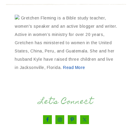
Gretchen Fleming is a Bible study teacher,
women's speaker and an active blogger and writer.
Active in women’s ministry for over 20 years,
Gretchen has ministered to women in the United
States, China, Peru, and Guatemala. She and her
husband Kyle have raised three children and live
in Jacksonville, Florida.
Read More
Let’s Connect