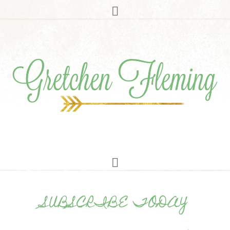
SUBSCRIBE TODAY