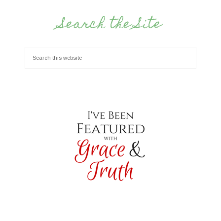
Search the Site