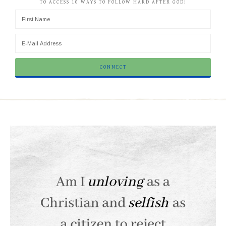
TO ACCESS 10 WAYS TO FOLLOW HARD AFTER GOD!