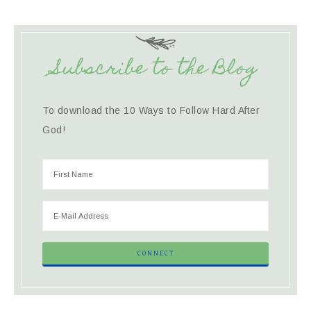
Subscribe to the Blog
To download the 10 Ways to Follow Hard After
God!