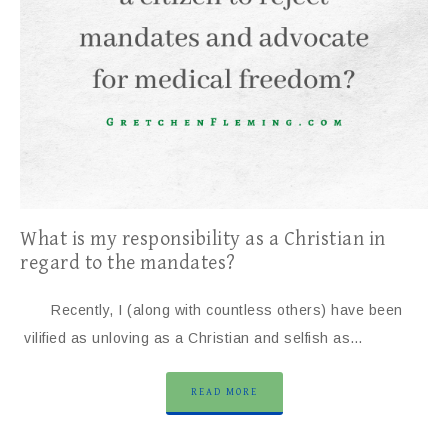
What is my responsibility as a Christian in
regard to the mandates?
Recently, I (along with countless others) have been
vilified as unloving as a Christian and selfish as…
READ MORE