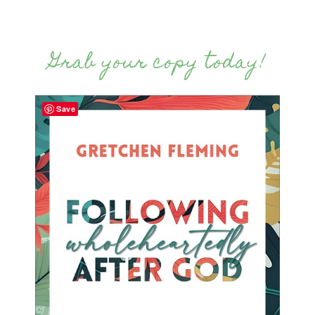
Grab your copy today!
Save