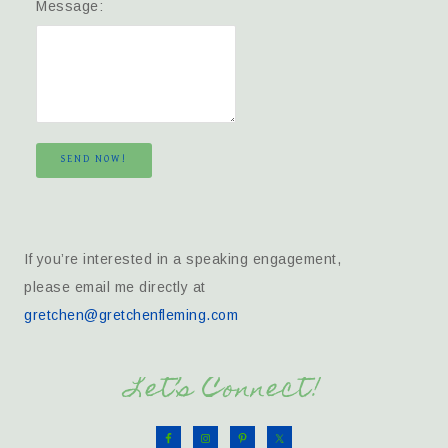
Message:
SEND NOW!
If you’re interested in a speaking engagement,
please email me directly at
gretchen@gretchenfleming.com
Let’s Connect!