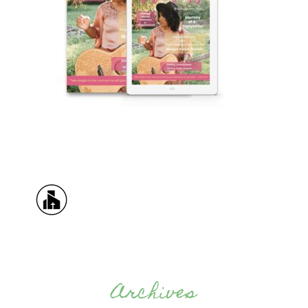
Archives