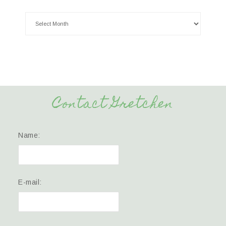
Contact Gretchen
Name:
E-mail: