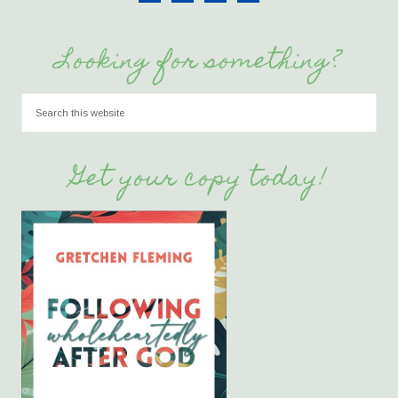
Looking for something?
Get your copy today!