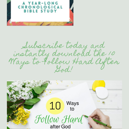
Subscribe today and
instantly download the 10
Ways to Follow Hard After
God!