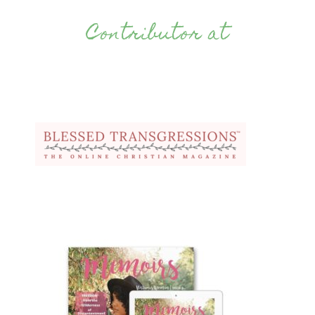
Contributor at