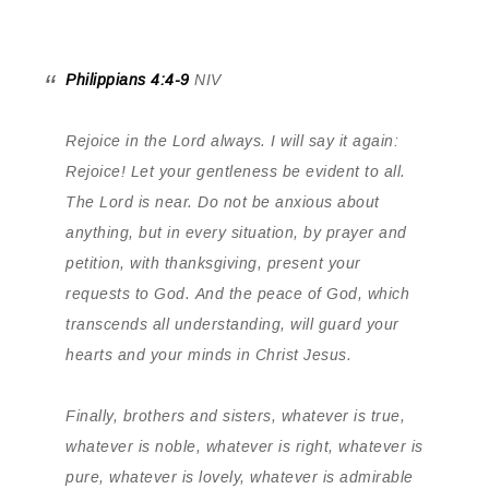
Philippians 4:4-9
NIV
Rejoice in the Lord always. I will say it again:
Rejoice! Let your gentleness be evident to all.
The Lord is near. Do not be anxious about
anything, but in every situation, by prayer and
petition, with thanksgiving, present your
requests to God. And the peace of God, which
transcends all understanding, will guard your
hearts and your minds in Christ Jesus.
Finally, brothers and sisters, whatever is true,
whatever is noble, whatever is right, whatever is
pure, whatever is lovely, whatever is admirable