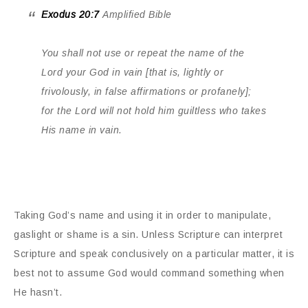
Exodus 20:7
Amplified Bible
You shall not use or repeat the name of the
Lord your God in vain [that is, lightly or
frivolously, in false affirmations or profanely];
for the Lord will not hold him guiltless who takes
His name in vain.
Taking God’s name and using it in order to manipulate,
gaslight or shame is a sin. Unless Scripture can interpret
Scripture and speak conclusively on a particular matter, it is
best not to assume God would command something when
He hasn’t.