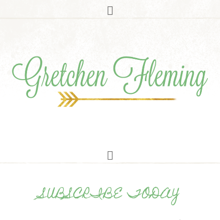
SUBSCRIBE TODAY