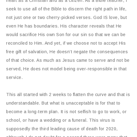
heart as a Christian and as a citizen. As a Bible teacher, I
seek to use all of the Bible to discern the right path in life,
not just one or two cherry-picked verses. God IS love, but
even He has boundaries. His character reveals that He
would sacrifice His own Son for our sin so that we can be
reconciled to Him. And yet, if we choose not to accept His
free gift of salvation, He doesn’t negate the consequences
of that choice. As much as Jesus came to serve and not be
served, He does not model being over-responsible in that
service.
This all started with 2 weeks to flatten the curve and that is
understandable. But what is unacceptable is for that to
become a long-term plan. It is not selfish to go to work, or
school, or have a wedding or a funeral. This virus is
supposedly the third leading cause of death for 2020,