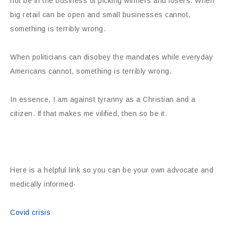
not be in the business of picking winners and losers. When
big retail can be open and small businesses cannot,
something is terribly wrong.
When politicians can disobey the mandates while everyday
Americans cannot, something is terribly wrong.
In essence, I am against tyranny as a Christian and a
citizen. If that makes me vilified, then so be it.
Here is a helpful link so you can be your own advocate and
medically informed-
Covid crisis