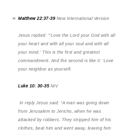
Matthew 22:37-39
New International Version
Jesus replied: “‘Love the Lord your God with all
your heart and with all your soul and with all
your mind.’
This is the first and greatest
commandment. And the second is like it: ‘Love
your neighbor as yourself.
Luke 10: 30-35
NIV
In reply Jesus said: “A man was going down
from Jerusalem to Jericho, when he was
attacked by robbers. They stripped him of his
clothes, beat him and went away, leaving him