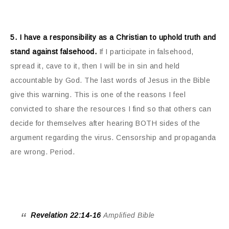
5. I have a responsibility as a Christian to uphold truth and
stand against falsehood.
If I participate in falsehood,
spread it, cave to it, then I will be in sin and held
accountable by God. The last words of Jesus in the Bible
give this warning. This is one of the reasons I feel
convicted to share the resources I find so that others can
decide for themselves after hearing BOTH sides of the
argument regarding the virus. Censorship and propaganda
are wrong. Period.
Revelation 22:14-16
Amplified Bible