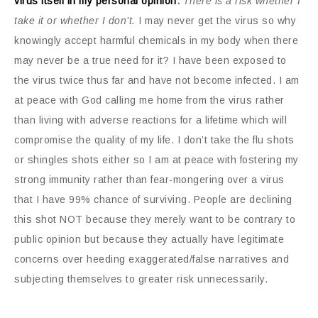
virus itself in my personal opinion
.
There is a risk whether I
take it or whether I don’t.
I may never get the virus so why
knowingly accept harmful chemicals in my body when there
may never be a true need for it? I have been exposed to
the virus twice thus far and have not become infected. I am
at peace with God calling me home from the virus rather
than living with adverse reactions for a lifetime which will
compromise the quality of my life. I don’t take the flu shots
or shingles shots either so I am at peace with fostering my
strong immunity rather than fear-mongering over a virus
that I have 99% chance of surviving. People are declining
this shot NOT because they merely want to be contrary to
public opinion but because they actually have legitimate
concerns over heeding exaggerated/false narratives and
subjecting themselves to greater risk unnecessarily.