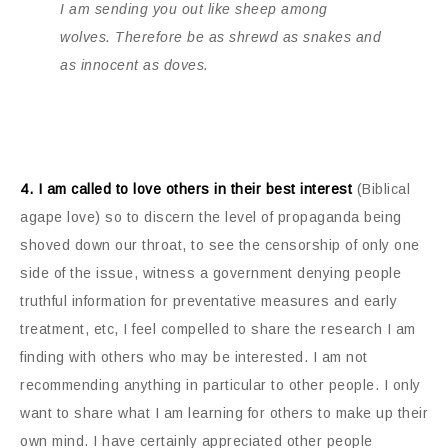
I am sending you out like sheep among
wolves. Therefore be as shrewd as snakes and
as innocent as doves.
4. I am called to love others in their best interest
(Biblical
agape love) so to discern the level of propaganda being
shoved down our throat, to see the censorship of only one
side of the issue, witness a government denying people
truthful information for preventative measures and early
treatment, etc, I feel compelled to share the research I am
finding with others who may be interested. I am not
recommending anything in particular to other people. I only
want to share what I am learning for others to make up their
own mind. I have certainly appreciated other people