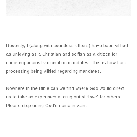
Recently, I (along with countless others) have been vilified
as unloving as a Christian and selfish as a citizen for
choosing against vaccination mandates. This is how I am
processing being vilified regarding mandates.
Nowhere in the Bible can we find where God would direct
us to take an experimental drug out of “love” for others.
Please stop using God’s name in vain.