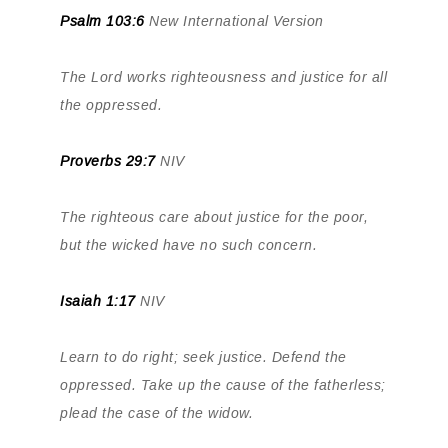
Psalm 103:6
New International Version
The Lord works righteousness and justice for all
the oppressed.
Proverbs 29:7
NIV
The righteous care about justice for the poor,
but the wicked have no such concern.
Isaiah 1:17
NIV
Learn to do right; seek justice. Defend the
oppressed. Take up the cause of the fatherless;
plead the case of the widow.