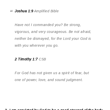
Joshua 1:9
Amplified Bible
Have not I commanded you? Be strong,
vigorous, and very courageous. Be not afraid,
neither be dismayed, for the Lord your God is
with you wherever you go.
2 Timothy 1:7
CSB
For God has not given us a spirit of fear, but
one of power, love, and sound judgment.