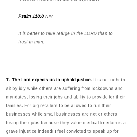
Psalm 118:8
NIV
It is better to take refuge in the LORD than to
trust in man.
7. The Lord expects us to uphold justice.
It is not right to
sit by idly while others are suffering from lockdowns and
mandates, losing their jobs and ability to provide for their
families. For big retailers to be allowed to run their
businesses while small businesses are not or others
losing their jobs because they value medical freedom is a
grave injustice indeed! I feel convicted to speak up for