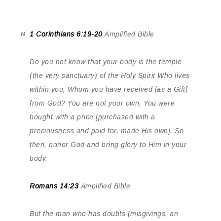
1 Corinthians 6:19-20
Amplified Bible
Do you not know that your body is the temple
(the very sanctuary) of the Holy Spirit Who lives
within you, Whom you have received [as a Gift]
from God? You are not your own, You were
bought with a price [purchased with a
preciousness and paid for, made His own]. So
then, honor God and bring glory to Him in your
body.
Romans 14:23
Amplified Bible
But the man who has doubts (misgivings, an