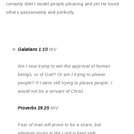
certainly didn’t model people-pleasing and yet He loved
others passionately and perfectly.
Galatians 1:10
NIV
Am I now trying to win the approval of human
beings, or of God? Or am I trying to please
people? If I were still trying to please people, I
would not be a servant of Christ.
Proverbs 29:25
NIV
Fear of man will prove to be a snare, but
whoever trusts in the Lord is kept safe.