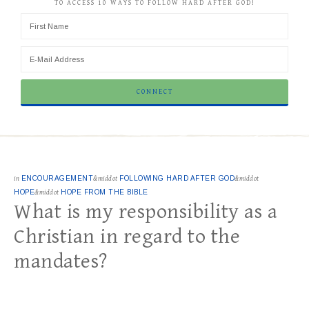
TO ACCESS 10 WAYS TO FOLLOW HARD AFTER GOD!
in
ENCOURAGEMENT
&middot
FOLLOWING HARD AFTER GOD
&middot
HOPE
&middot
HOPE FROM THE BIBLE
What is my responsibility as a
Christian in regard to the
mandates?