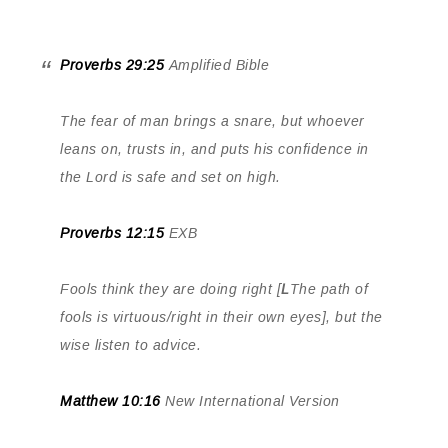
Proverbs 29:25
Amplified Bible
The fear of man brings a snare, but whoever
leans on, trusts in, and puts his confidence in
the Lord is safe and set on high.
Proverbs 12:15
EXB
Fools think they are doing right [
L
The path of
fools is virtuous/right in their own eyes], but the
wise listen to advice.
Matthew 10:16
New International Version