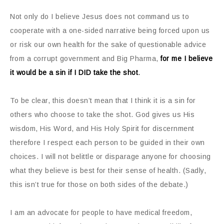
Not only do I believe Jesus does not command us to
cooperate with a one-sided narrative being forced upon us
or risk our own health for the sake of questionable advice
from a corrupt government and Big Pharma,
for me I believe
it would be a sin if I DID take the shot
.
To be clear, this doesn’t mean that I think it is a sin for
others who choose to take the shot. God gives us His
wisdom, His Word, and His Holy Spirit for discernment
therefore I respect each person to be guided in their own
choices. I will not belittle or disparage anyone for choosing
what they believe is best for their sense of health. (Sadly,
this isn’t true for those on both sides of the debate.)
I am an advocate for people to have medical freedom,