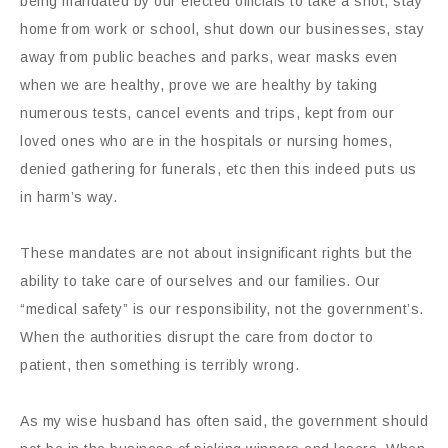
being mandated by our elected officials to take a shot, stay
home from work or school, shut down our businesses, stay
away from public beaches and parks, wear masks even
when we are healthy, prove we are healthy by taking
numerous tests, cancel events and trips, kept from our
loved ones who are in the hospitals or nursing homes,
denied gathering for funerals, etc then this indeed puts us
in harm’s way.
These mandates are not about insignificant rights but the
ability to take care of ourselves and our families. Our
“medical safety” is our responsibility, not the government’s.
When the authorities disrupt the care from doctor to
patient, then something is terribly wrong.
As my wise husband has often said, the government should