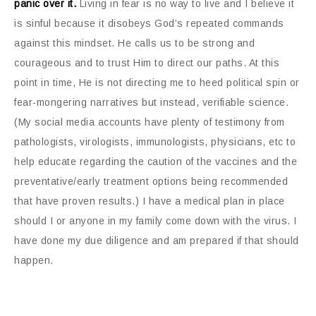
panic over it.
Living in fear is no way to live and I believe it
is sinful because it disobeys God’s repeated commands
against this mindset. He calls us to be strong and
courageous and to trust Him to direct our paths. At this
point in time, He is not directing me to heed political spin or
fear-mongering narratives but instead, verifiable science.
(My social media accounts have plenty of testimony from
pathologists, virologists, immunologists, physicians, etc to
help educate regarding the caution of the vaccines and the
preventative/early treatment options being recommended
that have proven results.) I have a medical plan in place
should I or anyone in my family come down with the virus. I
have done my due diligence and am prepared if that should
happen.