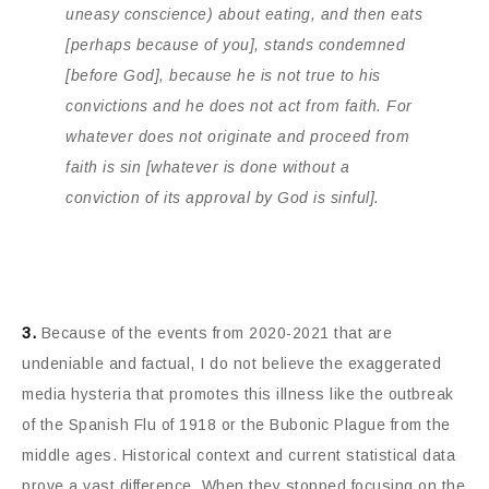
uneasy conscience) about eating, and then eats
[perhaps because of you], stands condemned
[before God], because he is not true to his
convictions and he does not act from faith. For
whatever does not originate and proceed from
faith is sin [whatever is done without a
conviction of its approval by God is sinful].
3.
Because of the events from 2020-2021 that are
undeniable and factual, I do not believe the exaggerated
media hysteria that promotes this illness like the outbreak
of the Spanish Flu of 1918 or the Bubonic Plague from the
middle ages. Historical context and current statistical data
prove a vast difference. When they stopped focusing on the