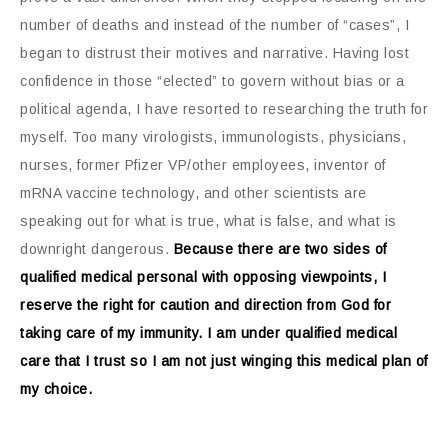
number of deaths and instead of the number of “cases”, I
began to distrust their motives and narrative. Having lost
confidence in those “elected” to govern without bias or a
political agenda, I have resorted to researching the truth for
myself. Too many virologists, immunologists, physicians,
nurses, former Pfizer VP/other employees, inventor of
mRNA vaccine technology, and other scientists are
speaking out for what is true, what is false, and what is
downright dangerous.
Because there are two sides of
qualified medical personal with opposing viewpoints, I
reserve the right for caution and direction from God for
taking care of my immunity. I am under qualified medical
care that I trust so I am not just winging this medical plan of
my choice.