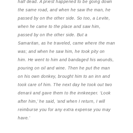
half dead. A priest happened to be going down
the same road, and when he saw the man, he
passed by on the other side. So too, a Levite,
when he came to the place and saw him,
passed by on the other side. But a
Samaritan, as he traveled, came where the man
was; and when he saw him, he took pity on
him. He went to him and bandaged his wounds,
pouring on oil and wine. Then he put the man
on his own donkey, brought him to an inn and
took care of him. The next day he took out two
denarii and gave them to the innkeeper. ‘Look
after him,’ he said, ‘and when I return, I will
reimburse you for any extra expense you may
have.’