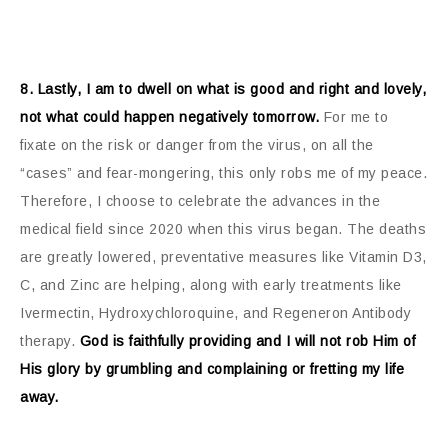
8. Lastly, I am to dwell on what is good and right and lovely,
not what could happen negatively tomorrow.
For me to
fixate on the risk or danger from the virus, on all the
“cases” and fear-mongering, this only robs me of my peace.
Therefore, I choose to celebrate the advances in the
medical field since 2020 when this virus began. The deaths
are greatly lowered, preventative measures like Vitamin D3,
C, and Zinc are helping, along with early treatments like
Ivermectin, Hydroxychloroquine, and Regeneron Antibody
therapy.
God is faithfully providing and I will not rob Him of
His glory by grumbling and complaining or fretting my life
away.