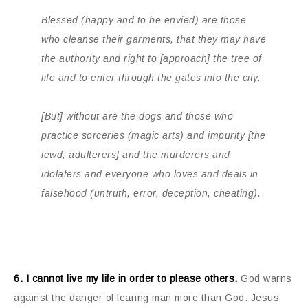
Blessed (happy and to be envied) are those
who cleanse their garments, that they may have
the authority and right to [approach] the tree of
life and to enter through the gates into the city.
[But] without are the dogs and those who
practice sorceries (magic arts) and impurity [the
lewd, adulterers] and the murderers and
idolaters and everyone who loves and deals in
falsehood (untruth, error, deception, cheating).
6. I cannot live my life in order to please others.
God warns
against the danger of fearing man more than God. Jesus