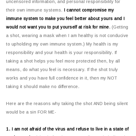
uncensored information, and personal responsibility for
their own immune systems.
I cannot compromise my
immune system to make you feel better about yours and I
would not want you to put yourself at risk for mine
.
(Getting
a shot, wearing a mask when I am healthy is not conducive
to upholding my own immune system.) My health is my
responsibility and your health is your responsibility. If
taking a shot helps you feel more protected then, by all
means, do what you feel is necessary. If the shot truly
works and you have full confidence in it, then my NOT
taking it should make no difference.
Here are the reasons why taking the shot AND being silent
would be a sin FOR ME-
1. I am not afraid of the virus and refuse to live in a state of