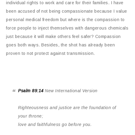
individual rights to work and care for their families. I have
been accused of not being compassionate because I value
personal medical freedom but where is the compassion to
force people to inject themselves with dangerous chemicals
just because it will make others feel safer? Compassion
goes both ways. Besides, the shot has already been
proven to not protect against transmission.
Psalm 89:14
New International Version
Righteousness and justice are the foundation of
your throne;
love and faithfulness go before you.