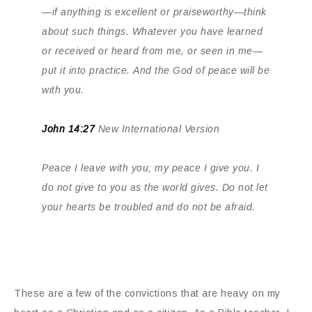
—if anything is excellent or praiseworthy—think
about such things. Whatever you have learned
or received or heard from me, or seen in me—
put it into practice. And the God of peace will be
with you.
John 14:27
New International Version
Peace I leave with you; my peace I give you. I
do not give to you as the world gives. Do not let
your hearts be troubled and do not be afraid.
These are a few of the convictions that are heavy on my