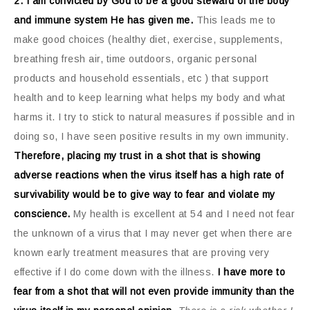
2. I am convicted by God to be a good steward of the body
and immune system He has given me.
This leads me to
make good choices (healthy diet, exercise, supplements,
breathing fresh air, time outdoors, organic personal
products and household essentials, etc ) that support
health and to keep learning what helps my body and what
harms it. I try to stick to natural measures if possible and in
doing so, I have seen positive results in my own immunity.
Therefore, placing my trust in a shot that is showing
adverse reactions when the virus itself has a high rate of
survivability would be to give way to fear and violate my
conscience.
My health is excellent at 54 and I need not fear
the unknown of a virus that I may never get when there are
known early treatment measures that are proving very
effective if I do come down with the illness.
I have more to
fear from a shot that will not even provide immunity than the