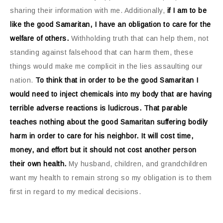
sharing their information with me. Additionally,
if I am to be
like the good Samaritan, I have an obligation to care for the
welfare of others.
Withholding truth that can help them, not
standing against falsehood that can harm them, these
things would make me complicit in the lies assaulting our
nation.
To think that in order to be the good Samaritan I
would need to inject chemicals into my body that are having
terrible adverse reactions is ludicrous. That parable
teaches nothing about the good Samaritan suffering bodily
harm in order to care for his neighbor. It will cost time,
money, and effort but it should not cost another person
their own health.
My husband, children, and grandchildren
want my health to remain strong so my obligation is to them
first in regard to my medical decisions.