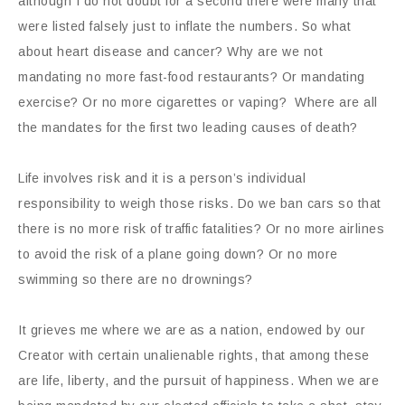
although I do not doubt for a second there were many that
were listed falsely just to inflate the numbers. So what
about heart disease and cancer? Why are we not
mandating no more fast-food restaurants? Or mandating
exercise? Or no more cigarettes or vaping?
Where are all
the mandates for the first two leading causes of death?
Life involves risk and it is a person’s individual
responsibility to weigh those risks. Do we ban cars so that
there is no more risk of traffic fatalities? Or no more airlines
to avoid the risk of a plane going down? Or no more
swimming so there are no drownings?
It grieves me where we are as a nation, endowed by our
Creator with certain unalienable rights, that among these
are life, liberty, and the pursuit of happiness. When we are