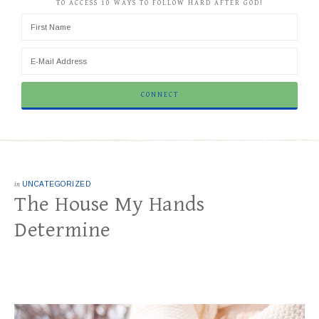
TO ACCESS 10 WAYS TO FOLLOW HARD AFTER GOD!
in
UNCATEGORIZED
The House My Hands
Determine