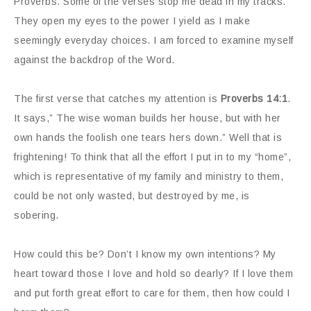
Proverbs. Some of the verses stop me dead in my tracks.
They open my eyes to the power I yield as I make
seemingly everyday choices. I am forced to examine myself
against the backdrop of the Word.
The first verse that catches my attention is
Proverbs 14:1
.
It says,” The wise woman builds her house, but with her
own hands the foolish one tears hers down.” Well that is
frightening! To think that all the effort I put in to my “home”,
which is representative of my family and ministry to them,
could be not only wasted, but destroyed by me, is
sobering.
How could this be? Don’t I know my own intentions? My
heart toward those I love and hold so dearly? If I love them
and put forth great effort to care for them, then how could I