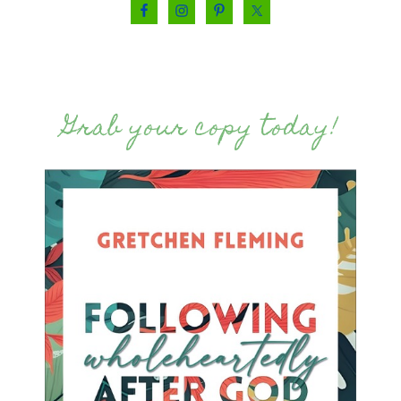
Grab your copy today!