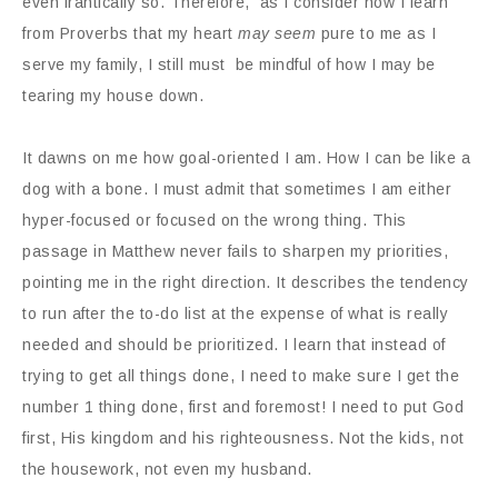
even frantically so. Therefore, as I consider how I learn
from Proverbs that my heart
may seem
pure to me as I
serve my family, I still must be mindful of how I may be
tearing my house down.
It dawns on me how goal-oriented I am. How I can be like a
dog with a bone. I must admit that sometimes I am either
hyper-focused or focused on the wrong thing. This
passage in Matthew never fails to sharpen my priorities,
pointing me in the right direction. It describes the tendency
to run after the to-do list at the expense of what is really
needed and should be prioritized. I learn that instead of
trying to get all things done, I need to make sure I get the
number 1 thing done, first and foremost! I need to put God
first, His kingdom and his righteousness. Not the kids, not
the housework, not even my husband.