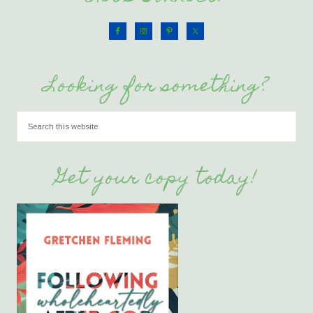
Looking for something?
Get your copy today!