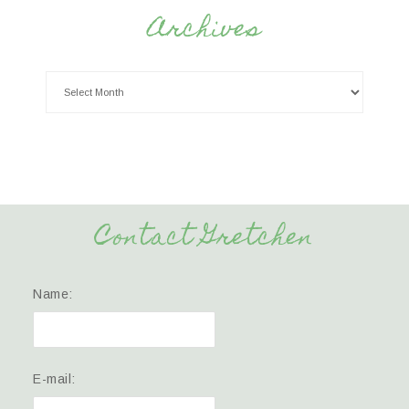
Archives
Contact Gretchen
Name:
E-mail: