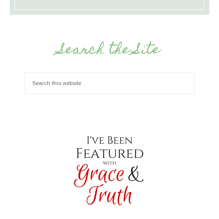
Search the Site