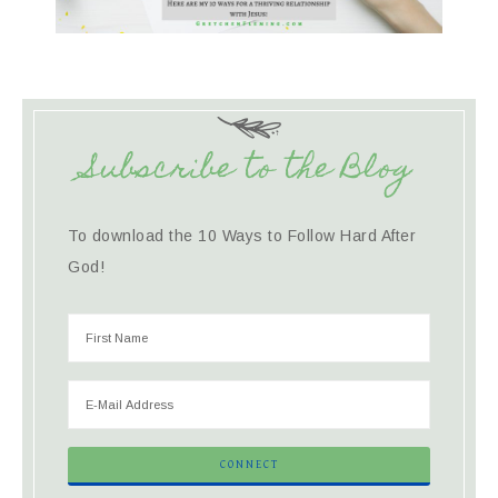
Subscribe to the Blog
To download the 10 Ways to Follow Hard After
God!