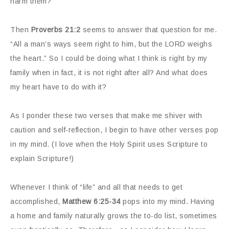
harm them?
Then
Proverbs 21:2
seems to answer that question for me.
“All a man’s ways seem right to him, but the LORD weighs
the heart.” So I could be doing what I think is right by my
family when in fact, it is not right after all? And what does
my heart have to do with it?
As I ponder these two verses that make me shiver with
caution and self-reflection, I begin to have other verses pop
in my mind. (I love when the Holy Spirit uses Scripture to
explain Scripture!)
Whenever I think of “life” and all that needs to get
accomplished,
Matthew 6:25-34
pops into my mind. Having
a home and family naturally grows the to-do list, sometimes