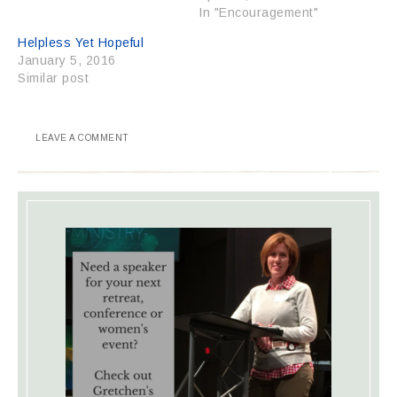
In "Encouragement"
Helpless Yet Hopeful
January 5, 2016
Similar post
LEAVE A COMMENT