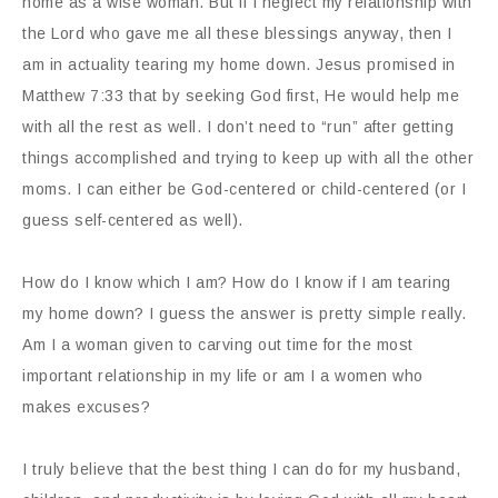
home as a wise woman. But if I neglect my relationship with
the Lord who gave me all these blessings anyway, then I
am in actuality tearing my home down. Jesus promised in
Matthew 7:33 that by seeking God first, He would help me
with all the rest as well. I don’t need to “run” after getting
things accomplished and trying to keep up with all the other
moms. I can either be God-centered or child-centered (or I
guess self-centered as well).
How do I know which I am? How do I know if I am tearing
my home down? I guess the answer is pretty simple really.
Am I a woman given to carving out time for the most
important relationship in my life or am I a women who
makes excuses?
I truly believe that the best thing I can do for my husband,