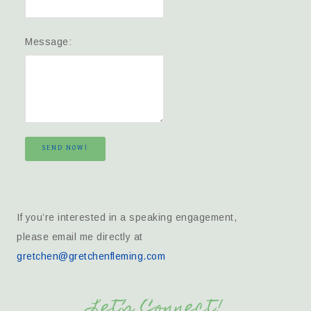
Message:
SEND NOW!
If you’re interested in a speaking engagement,
please email me directly at
gretchen@gretchenfleming.com
Let’s Connect!