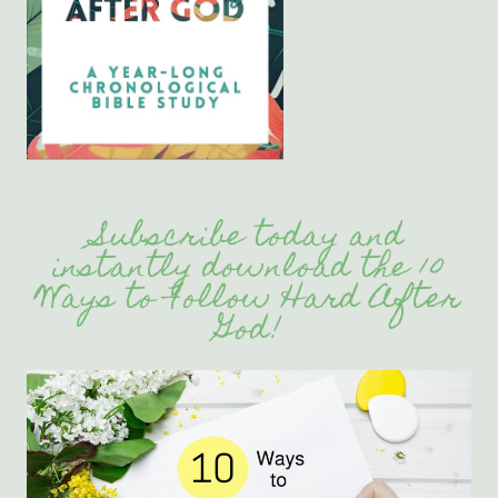
Subscribe today and
instantly download the 10
Ways to Follow Hard After
God!