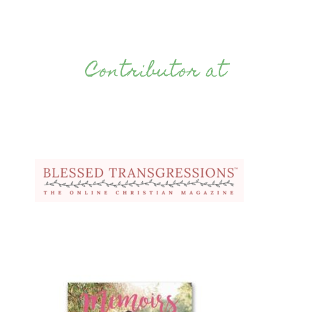
Contributor at