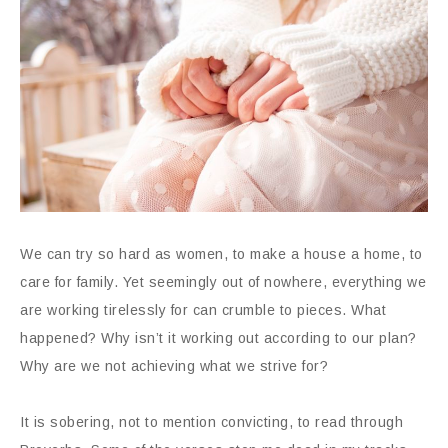
We can try so hard as women, to make a house a home, to
care for family. Yet seemingly out of nowhere, everything we
are working tirelessly for can crumble to pieces. What
happened? Why isn’t it working out according to our plan?
Why are we not achieving what we strive for?
It is sobering, not to mention convicting, to read through