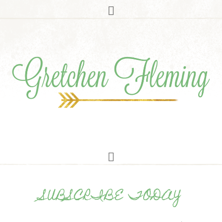
SUBSCRIBE TODAY