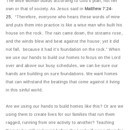
The wise woman builds according to God’s plan, not her
own or that of society. As Jesus said in
Matthew 7:24-
25
, “Therefore, everyone who hears these words of mine
and puts them into practice is like a wise man who built his
house on the rock. The rain came down, the streams rose,
and the winds blew and beat against the house; yet it did
not fall, because it had it’s foundation on the rock.” When
we use our hands to build our homes to focus on the Lord
over and above our busy schedules, we can be sure our
hands are building on sure foundations. We want homes
that can withstand the beatings that come against it living
in this sinful world.
Are we using our hands to build homes like this? Or are we
using them to create lives for our families that run them
ragged, running from one activity to another? Teaching