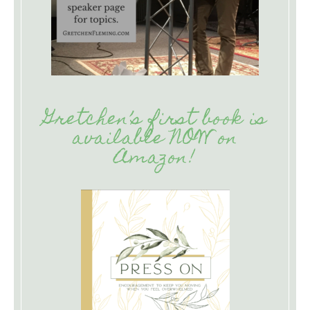
Gretchen’s first book is
available NOW on
Amazon!