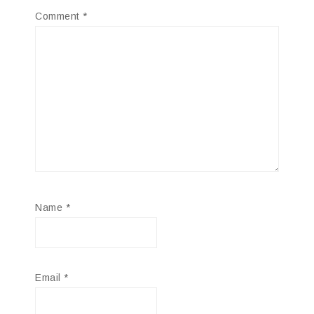
Comment
*
Name
*
Email
*