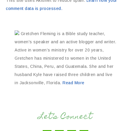
This site uses Akismet to reduce spam.
Learn how your
comment data is processed.
Gretchen Fleming is a Bible study teacher,
women's speaker and an active blogger and writer.
Active in women’s ministry for over 20 years,
Gretchen has ministered to women in the United
States, China, Peru, and Guatemala. She and her
husband Kyle have raised three children and live
in Jacksonville, Florida.
Read More
Let’s Connect