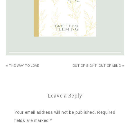
« THE WAY TO LOVE
OUT OF SIGHT, OUT OF MIND »
Leave a Reply
Your email address will not be published.
Required
fields are marked
*