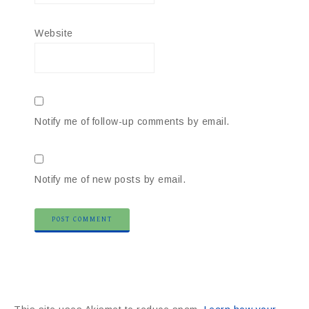
Website
Notify me of follow-up comments by email.
Notify me of new posts by email.