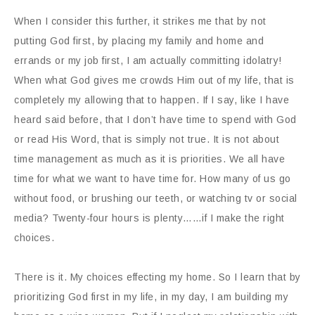
When I consider this further, it strikes me that by not
putting God first, by placing my family and home and
errands or my job first, I am actually committing idolatry!
When what God gives me crowds Him out of my life, that is
completely my allowing that to happen. If I say, like I have
heard said before, that I don’t have time to spend with God
or read His Word, that is simply not true. It is not about
time management as much as it is priorities. We all have
time for what we want to have time for. How many of us go
without food, or brushing our teeth, or watching tv or social
media? Twenty-four hours is plenty……if I make the right
choices.
There is it. My choices effecting my home. So I learn that by
prioritizing God first in my life, in my day, I am building my