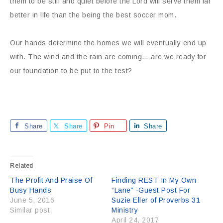
them to be still and quiet before the Lord will serve them far
better in life than the being the best soccer mom.
Our hands determine the homes we will eventually end up
with. The wind and the rain are coming….are we ready for
our foundation to be put to the test?
Share
Share
Pin
Share
Related
The Profit And Praise Of
Finding REST In My Own
Busy Hands
“Lane” -Guest Post For
June 5, 2016
Suzie Eller of Proverbs 31
Similar post
Ministry
April 24, 2017