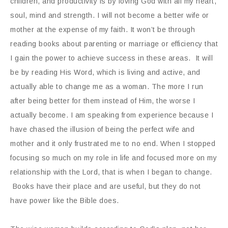
children, and productivity is by loving God with all my heart,
soul, mind and strength. I will not become a better wife or
mother at the expense of my faith. It won’t be through
reading books about parenting or marriage or efficiency that
I gain the power to achieve success in these areas. It will
be by reading His Word, which is living and active, and
actually able to change me as a woman. The more I run
after being better for them instead of Him, the worse I
actually become. I am speaking from experience because I
have chased the illusion of being the perfect wife and
mother and it only frustrated me to no end. When I stopped
focusing so much on my role in life and focused more on my
relationship with the Lord, that is when I began to change.
Books have their place and are useful, but they do not
have power like the Bible does.