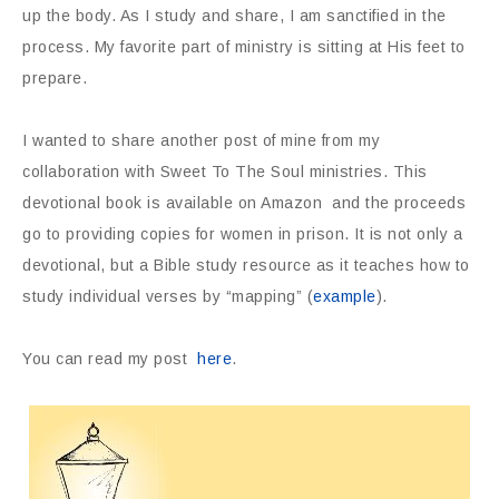
up the body. As I study and share, I am sanctified in the
process. My favorite part of ministry is sitting at His feet to
prepare.
I wanted to share another post of mine from my
collaboration with Sweet To The Soul ministries. This
devotional book is available on Amazon and the proceeds
go to providing copies for women in prison. It is not only a
devotional, but a Bible study resource as it teaches how to
study individual verses by “mapping” (
example
).
You can read my post
here
.