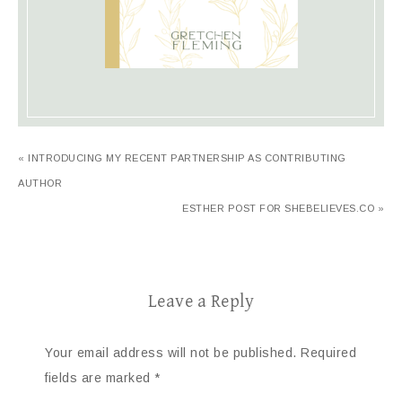
« INTRODUCING MY RECENT PARTNERSHIP AS CONTRIBUTING
AUTHOR
ESTHER POST FOR SHEBELIEVES.CO »
Leave a Reply
Your email address will not be published.
Required
fields are marked
*