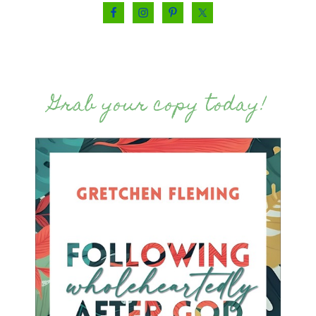
Grab your copy today!