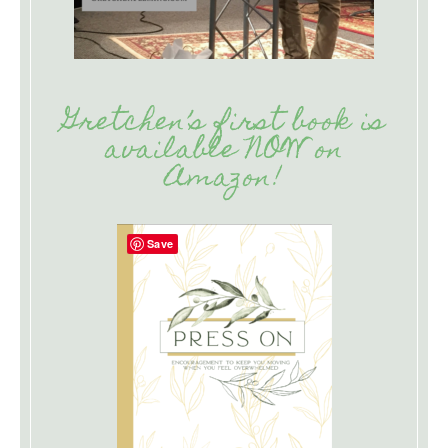
Gretchen’s first book is
available NOW on
Amazon!
Save