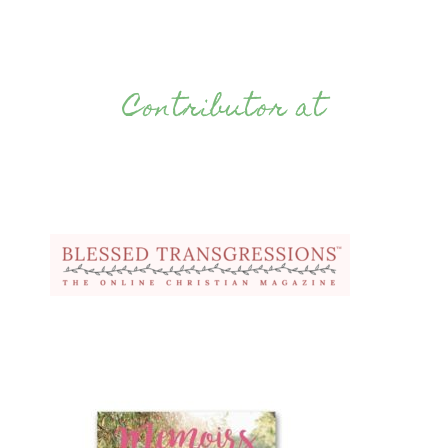
Contributor at