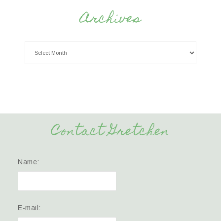
Archives
Contact Gretchen
Name:
E-mail: