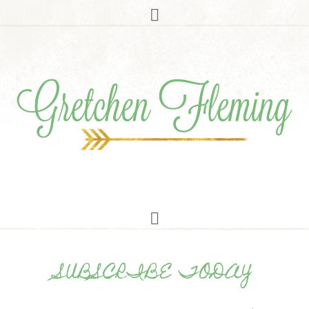
SUBSCRIBE TODAY