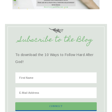
Subscribe to the Blog
To download the 10 Ways to Follow Hard After
God!