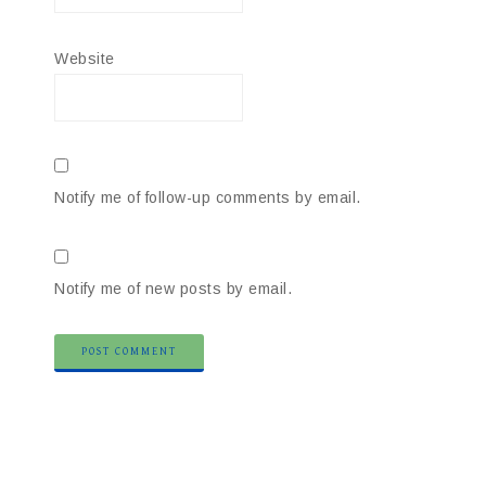
Website
Notify me of follow-up comments by email.
Notify me of new posts by email.