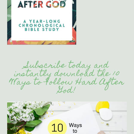
Subscribe today and
instantly download the 10
Ways to Follow Hard After
God!