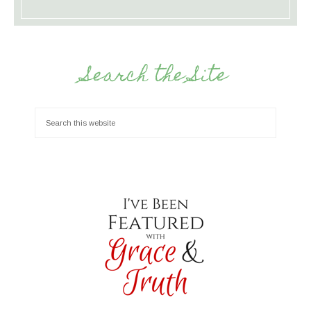
Search the Site