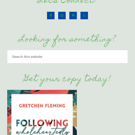
Let’s Connect!
Looking for something?
Get your copy today!