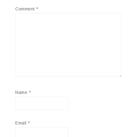
Comment
*
Name
*
Email
*