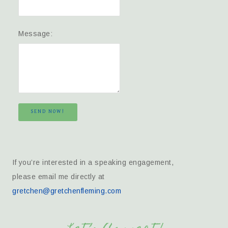
Message:
SEND NOW!
If you’re interested in a speaking engagement,
please email me directly at
gretchen@gretchenfleming.com