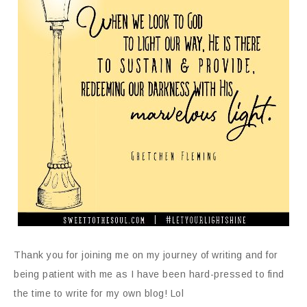
Thank you for joining me on my journey of writing and for
being patient with me as I have been hard-pressed to find
the time to write for my own blog! Lol