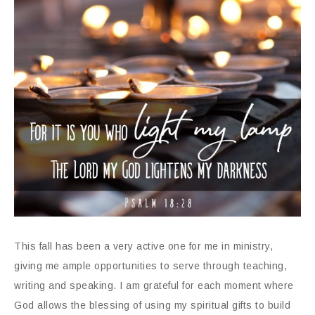
This fall has been a very active one for me in ministry,
giving me ample opportunities to serve through teaching,
writing and speaking. I am grateful for each moment where
God allows the blessing of using my spiritual gifts to build