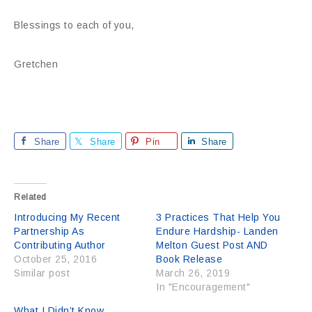
Blessings to each of you,
Gretchen
Share
Share
Pin
Share
Related
Introducing My Recent
3 Practices That Help You
Partnership As
Endure Hardship- Landen
Contributing Author
Melton Guest Post AND
October 25, 2016
Book Release
Similar post
March 26, 2019
In "Encouragement"
What I Didn’t Know