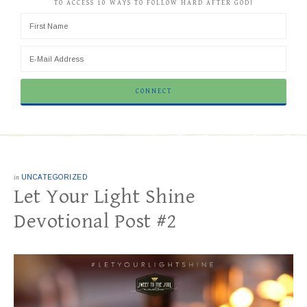
TO ACCESS 10 WAYS TO FOLLOW HARD AFTER GOD!
in
UNCATEGORIZED
Let Your Light Shine
Devotional Post #2