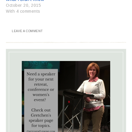
October 20, 2015
With 4 comments
LEAVE A COMMENT