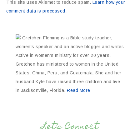
This site uses Akismet to reduce spam.
Learn how your
comment data is processed.
Gretchen Fleming is a Bible study teacher,
women's speaker and an active blogger and writer.
Active in women’s ministry for over 20 years,
Gretchen has ministered to women in the United
States, China, Peru, and Guatemala. She and her
husband Kyle have raised three children and live
in Jacksonville, Florida.
Read More
Let’s Connect