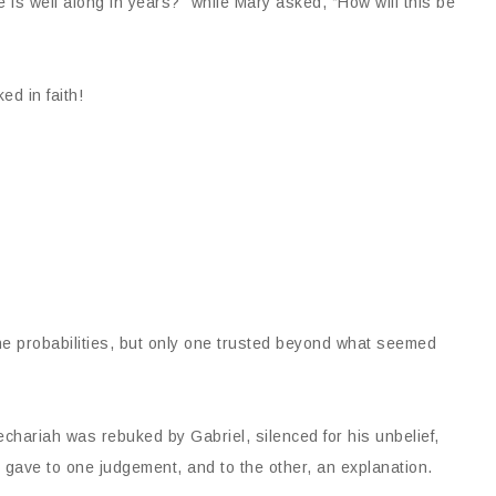
 is well along in years?” while Mary asked, “How will this be
d in faith!
he probabilities, but only one trusted beyond what seemed
hariah was rebuked by Gabriel, silenced for his unbelief,
el gave to one judgement, and to the other, an explanation.