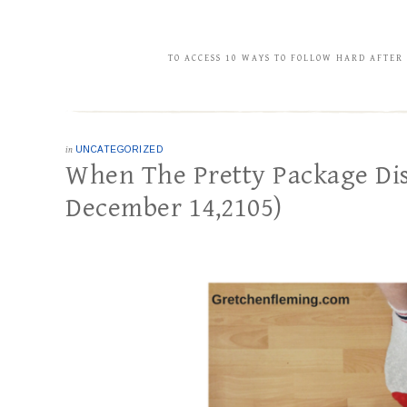
TO ACCESS 10 WAYS TO FOLLOW HARD AFTER
in
UNCATEGORIZED
When The Pretty Package Dis
December 14,2105)