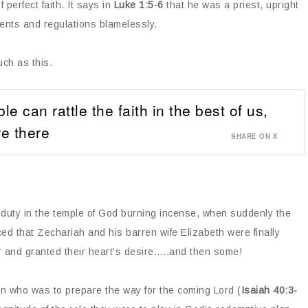
 perfect faith. It says in
Luke 1:5-6
that he was a priest, upright
ents and regulations blamelessly.
ch as this.
 can rattle the faith in the best of us,
e there
SHARE ON X
 duty in the temple of God burning incense, when suddenly the
d that Zechariah and his barren wife Elizabeth were finally
r and granted their heart’s desire…..and then some!
n who was to prepare the way for the coming Lord (
Isaiah 40:3-