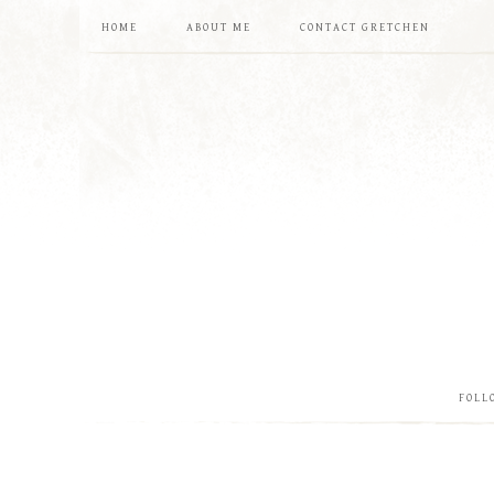
HOME
ABOUT ME
CONTACT GRETCHEN
FOLL