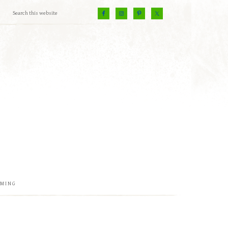
EMING