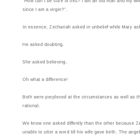
“How can I be sure of this? I am an old man and my wife
since I am a virgin?”.
In essence, Zechariah asked in unbelief while Mary aske
He asked doubting.
She asked believing.
Oh what a difference!
Both were perplexed at the circumstances as well as t
rational.
We know one asked diffently than the other because Zec
unable to utter a word till his wife gave birth. The ang