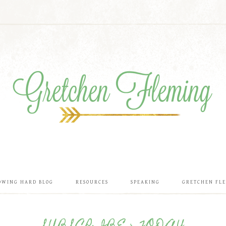
OWING HARD BLOG
RESOURCES
SPEAKING
GRETCHEN FL