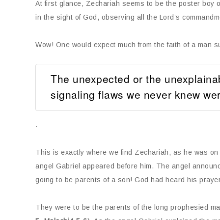
At first glance, Zechariah seems to be the poster boy of
in the sight of God, observing all the Lord’s commandm
Wow! One would expect much from the faith of a man su
The unexpected or the unexplainable
signaling flaws we never knew wer
.
This is exactly where we find Zechariah, as he was on
angel Gabriel appeared before him. The angel announce
going to be parents of a son! God had heard his praye
They were to be the parents of the long prophesied ma