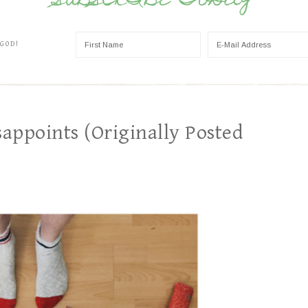
SUBSCRIBE TODAY
 GOD!
appoints (Originally Posted