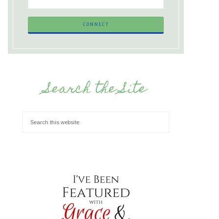
Search the Site