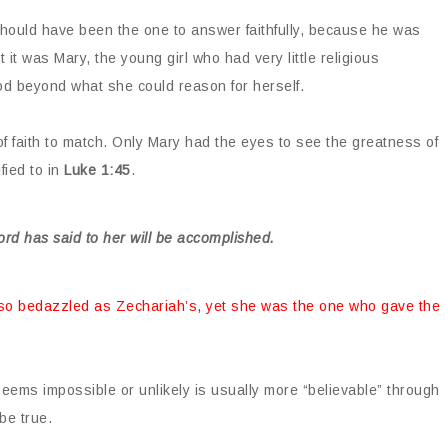
should have been the one to answer faithfully, because he was
t it was Mary, the young girl who had very little religious
d beyond what she could reason for herself.
 of faith to match. Only Mary had the eyes to see the greatness of
fied to in
Luke 1:45
.
ord has said to her will be accomplished.
 so bedazzled as Zechariah’s, yet she was the one who gave the
 seems impossible or unlikely is usually more “believable” through
be true.