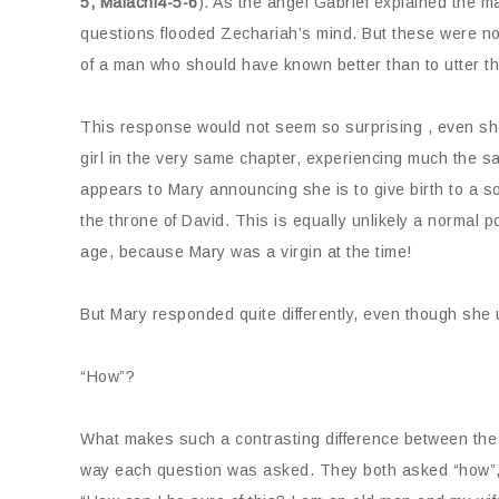
5, Malachi4-5-6
). As the angel Gabriel explained the m
questions flooded Zechariah’s mind. But these were not
of a man who should have known better than to utter th
This response would not seem so surprising , even sho
girl in the very same chapter, experiencing much the s
appears to Mary announcing she is to give birth to a so
the throne of David. This is equally unlikely a normal p
age, because Mary was a virgin at the time!
But Mary responded quite differently, even though she
“How”?
What makes such a contrasting difference between the o
way each question was asked. They both asked “how”, b