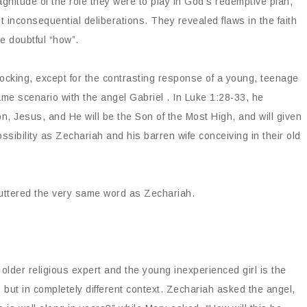
agnitude of the role they were to play in God’s redemptive plan,
 inconsequential deliberations. They revealed flaws in the faith
e doubtful “how”.
cking, except for the contrasting response of a young, teenage
ame scenario with the angel Gabriel . In Luke 1:28-33, he
n, Jesus, and He will be the Son of the Most High, and will given
ossibility as Zechariah and his barren wife conceiving in their old
 uttered the very same word as Zechariah.
lder religious expert and the young inexperienced girl is the
ut in completely different context. Zechariah asked the angel,