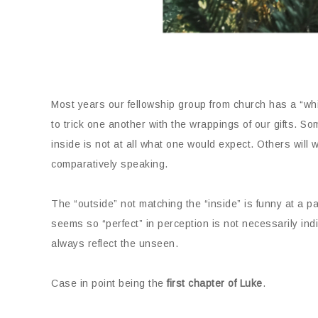
Most years our fellowship group from church has a “whi
to trick one another with the wrappings of our gifts. Som
inside is not at all what one would expect. Others will wr
comparatively speaking.
The “outside” not matching the “inside” is funny at a part
seems so “perfect” in perception is not necessarily ind
always reflect the unseen.
Case in point being the
first chapter of Luke
.