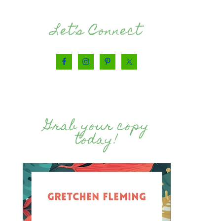
Let’s Connect
Grab your copy
today!