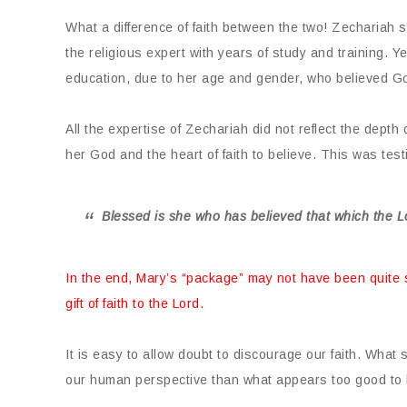
What a difference of faith between the two! Zechariah 
the religious expert with years of study and training. Ye
education, due to her age and gender, who believed Go
All the expertise of Zechariah did not reflect the depth
her God and the heart of faith to believe. This was testi
Blessed is she who has believed that which the L
In the end, Mary’s “package” may not have been quite
gift of faith to the Lord.
It is easy to allow doubt to discourage our faith. What
our human perspective than what appears too good to 