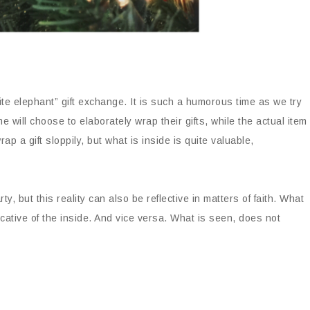
te elephant” gift exchange. It is such a humorous time as we try
e will choose to elaborately wrap their gifts, while the actual item
ap a gift sloppily, but what is inside is quite valuable,
y, but this reality can also be reflective in matters of faith. What
icative of the inside. And vice versa. What is seen, does not