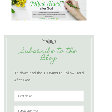
Subscribe to the
Blog
To download the 10 Ways to Follow Hard
After God!