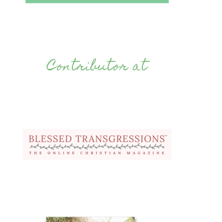
Contributor at