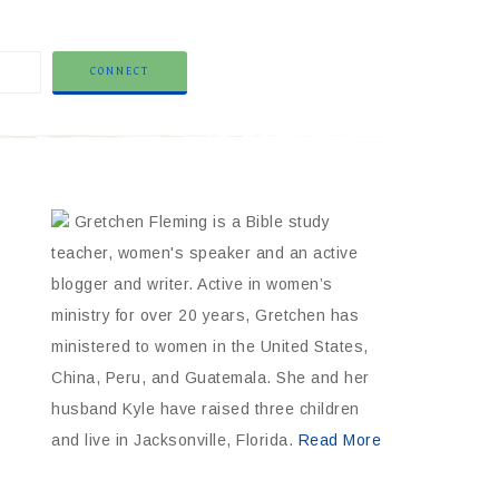
Gretchen Fleming is a Bible study
teacher, women's speaker and an active
blogger and writer. Active in women’s
ministry for over 20 years, Gretchen has
ministered to women in the United States,
China, Peru, and Guatemala. She and her
husband Kyle have raised three children
and live in Jacksonville, Florida.
Read More