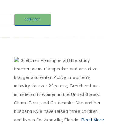
Gretchen Fleming is a Bible study
teacher, women's speaker and an active
blogger and writer. Active in women’s
ministry for over 20 years, Gretchen has
ministered to women in the United States,
China, Peru, and Guatemala. She and her
husband Kyle have raised three children
and live in Jacksonville, Florida.
Read More