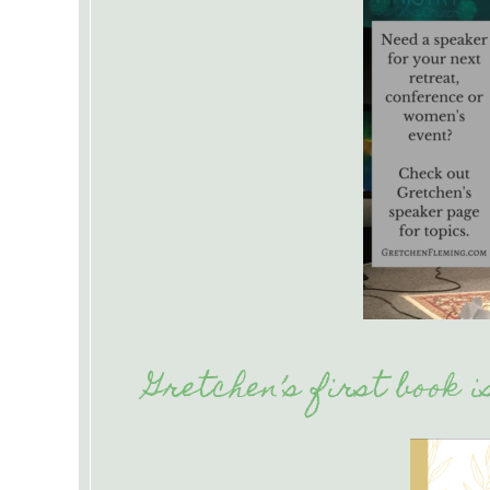
Gretchen’s first book 