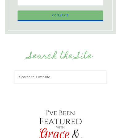
Search the Site