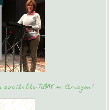
is available NOW on Amazon!