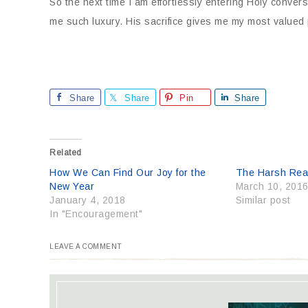
So the next time I am effortlessly entering Holy conver
me such luxury. His sacrifice gives me my most valued 
Share
Share
Pin
Share
Related
How We Can Find Our Joy for the
The Harsh Real
New Year
March 10, 201
January 4, 2018
Similar post
In "Encouragement"
LEAVE A COMMENT