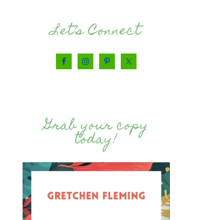
Let’s Connect
Grab your copy
today!