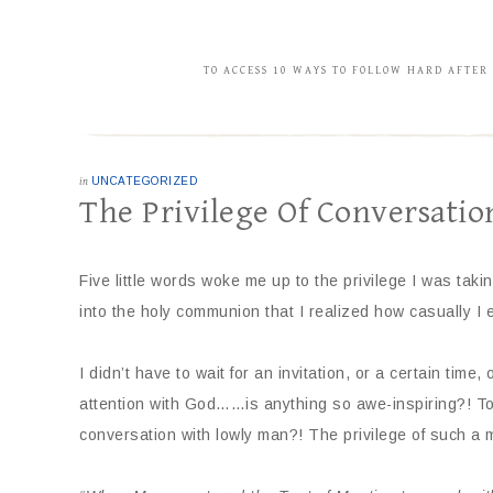
TO ACCESS 10 WAYS TO FOLLOW HARD AFTER
in
UNCATEGORIZED
The Privilege Of Conversatio
Five little words woke me up to the privilege I was taki
into the holy communion that I realized how casually I
I didn’t have to wait for an invitation, or a certain time
attention with God……is anything so awe-inspiring?! To
conversation with lowly man?! The privilege of such a