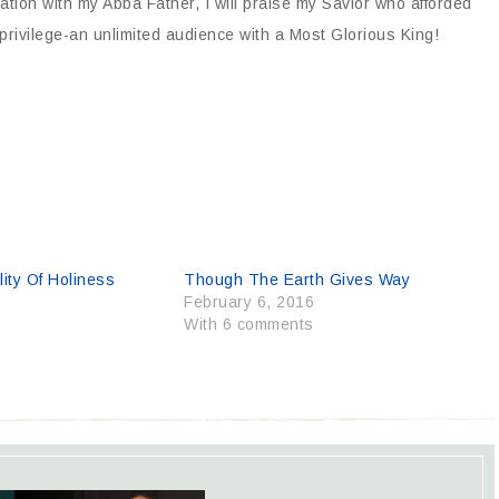
sation with my Abba Father, I will praise my Savior who afforded
privilege-an unlimited audience with a Most Glorious King!
ity Of Holiness
Though The Earth Gives Way
6
February 6, 2016
With 6 comments