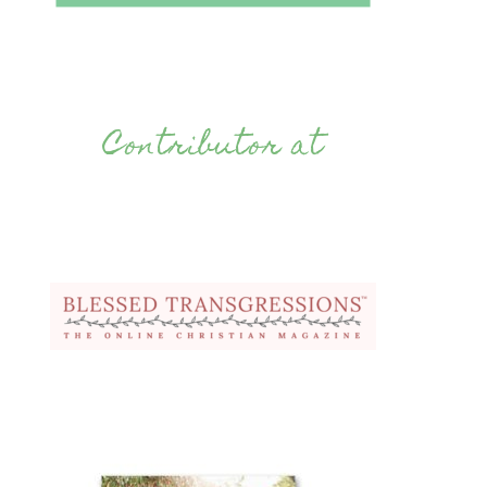
Contributor at