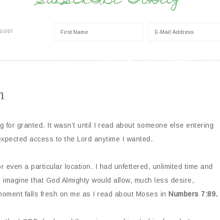
SUBSCRIBE TODAY
 GOD!
n
ng for granted. It wasn’t until I read about someone else entering
 expected access to the Lord anytime I wanted.
, or even a particular location. I had unfettered, unlimited time and
 imagine that God Almighty would allow, much less desire,
 moment falls fresh on me as I read about Moses in
Numbers 7:89.