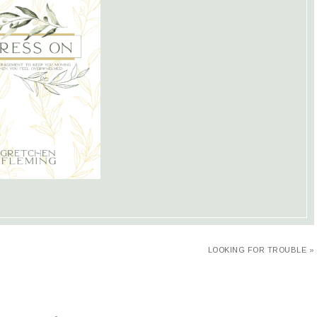
LOOKING FOR TROUBLE »