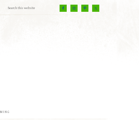
EMING