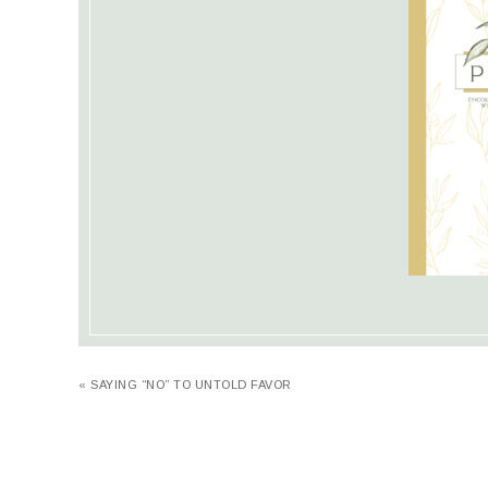
« SAYING “NO” TO UNTOLD FAVOR