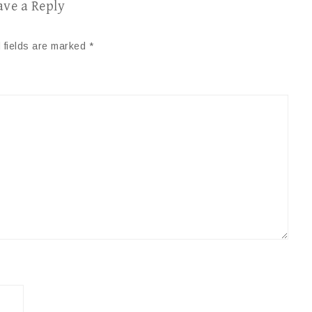
ave a Reply
 fields are marked
*