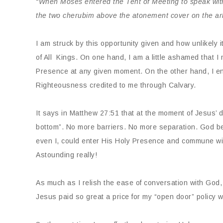
“When Moses entered the Tent of Meeting to speak wit
the two cherubim above the atonement cover on the ar
I am struck by this opportunity given and how unlikely i
of All Kings. On one hand, I am a little ashamed that I 
Presence at any given moment. On the other hand, I en
Righteousness credited to me through Calvary.
It says in Matthew 27:51 that at the moment of Jesus’ de
bottom”. No more barriers. No more separation. God be
even I, could enter His Holy Presence and commune wi
Astounding really!
As much as I relish the ease of conversation with God,
Jesus paid so great a price for my “open door” policy wi