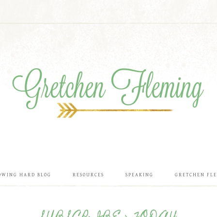
OWING HARD BLOG
RESOURCES
SPEAKING
GRETCHEN FL