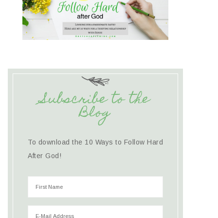
Subscribe to the
Blog
To download the 10 Ways to Follow Hard
After God!