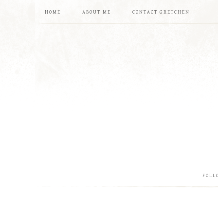
HOME
ABOUT ME
CONTACT GRETCHEN
FOLL