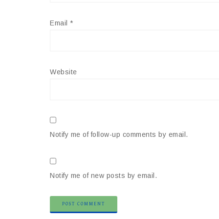
Email
*
Website
Notify me of follow-up comments by email.
Notify me of new posts by email.