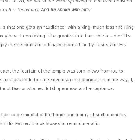
h the LORD, he heard the voice speaking to him from between
k of the Testimony.
And he spoke with him.”
t is that one gets an “audience” with a king, much less the King
may have been taking it for granted that I am able to enter His
joy the freedom and intimacy afforded me by Jesus and His
ath, the “curtain of the temple was torn in two from top to
came available to redeemed man in a glorious, intimate way. I,
thout fear or shame. Total openness and acceptance.
 I am to be mindful of the honor and luxury of such moments.
th His Father. It took Moses to remind me of it.