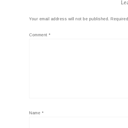
Le
Your email address will not be published.
Required
Comment
*
Name
*