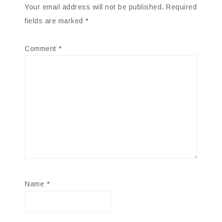
Your email address will not be published.
Required
fields are marked
*
Comment
*
Name
*