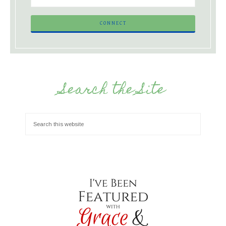
Search the Site