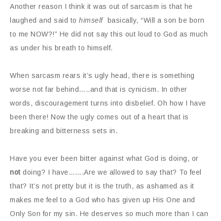
Another reason I think it was out of sarcasm is that he
laughed and said to
himself
basically, “Will a son be born
to me NOW?!” He did not say this out loud to God as much
as under his breath to himself.
When sarcasm rears it’s ugly head, there is something
worse not far behind…..and that is cynicism. In other
words, discouragement turns into disbelief. Oh how I have
been there! Now the ugly comes out of a heart that is
breaking and bitterness sets in.
Have you ever been bitter against what God is doing, or
not
doing? I have…….Are we allowed to say that? To feel
that? It’s not pretty but it is the truth, as ashamed as it
makes me feel to a God who has given up His One and
Only Son for my sin. He deserves so much more than I can