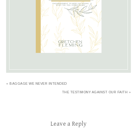
« BAGGAGE WE NEVER INTENDED
THE TESTIMONY AGAINST OUR FAITH »
Leave a Reply