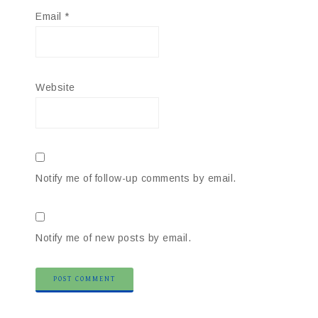
Email
*
Website
Notify me of follow-up comments by email.
Notify me of new posts by email.