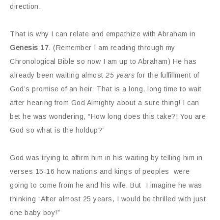
direction.
That is why I can relate and empathize with Abraham in
Genesis 17
. (Remember I am reading through my
Chronological Bible so now I am up to Abraham) He has
already been waiting almost
25 years
for the fulfillment of
God’s promise of an heir. That is a long, long time to wait
after hearing from God Almighty about a sure thing! I can
bet he was wondering, “How long does this take?! You are
God so what is the holdup?”
God was trying to affirm him in his waiting by telling him in
verses 15-16 how nations and kings of peoples were
going to come from he and his wife. But I imagine he was
thinking “After almost 25 years, I would be thrilled with just
one baby boy!”