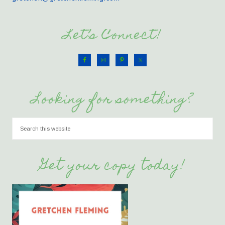
Let’s Connect!
Looking for something?
Get your copy today!