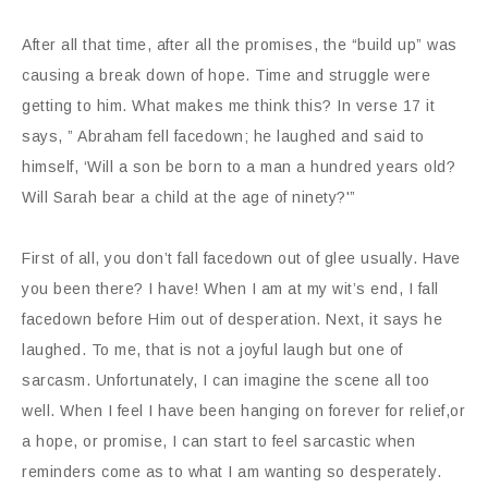
After all that time, after all the promises, the “build up” was
causing a break down of hope. Time and struggle were
getting to him. What makes me think this? In verse 17 it
says, ” Abraham fell facedown; he laughed and said to
himself, ‘Will a son be born to a man a hundred years old?
Will Sarah bear a child at the age of ninety?'”
First of all, you don’t fall facedown out of glee usually. Have
you been there? I have! When I am at my wit’s end, I fall
facedown before Him out of desperation. Next, it says he
laughed. To me, that is not a joyful laugh but one of
sarcasm. Unfortunately, I can imagine the scene all too
well. When I feel I have been hanging on forever for relief,or
a hope, or promise, I can start to feel sarcastic when
reminders come as to what I am wanting so desperately.