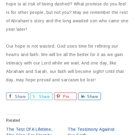
hope is at risk of being dashed? What promise do you feel
is for other people, but not you? May we remember the rest
of Abraham’s story and the long awaited son who came one
year later!
Our hope is not wasted. God uses time for refining our
hearts and faith. We will be all the better for it as we gain
intimacy with our Lord while we wait. And one day, like
Abraham and Sarah, our faith will become sight! Until that
day, may hope prevail and sarcasm be lost!
Share
Share
Pin
Share
Related
The Test Of A Lifetime,
The Testimony Against