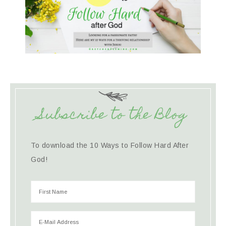
Subscribe to the Blog
To download the 10 Ways to Follow Hard After
God!