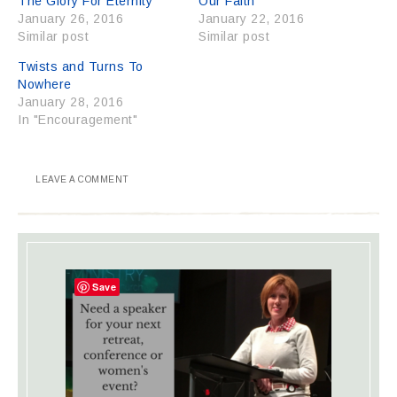
The Glory For Eternity
Our Faith
January 26, 2016
January 22, 2016
Similar post
Similar post
Twists and Turns To
Nowhere
January 28, 2016
In "Encouragement"
LEAVE A COMMENT
Save