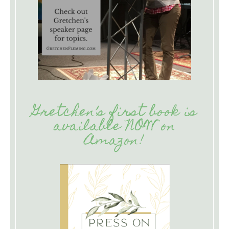
Gretchen’s first book is
available NOW on
Amazon!