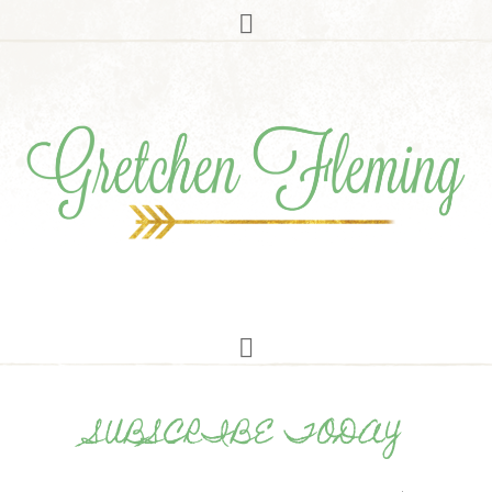
SUBSCRIBE TODAY