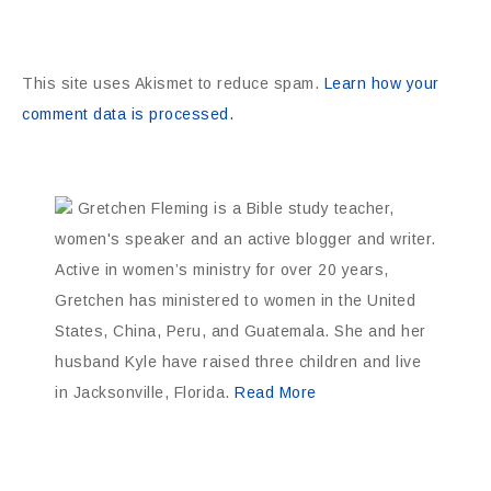
This site uses Akismet to reduce spam.
Learn how your
comment data is processed.
Gretchen Fleming is a Bible study teacher,
women's speaker and an active blogger and writer.
Active in women’s ministry for over 20 years,
Gretchen has ministered to women in the United
States, China, Peru, and Guatemala. She and her
husband Kyle have raised three children and live
in Jacksonville, Florida.
Read More