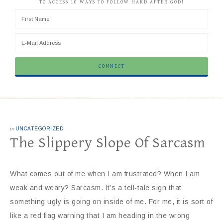
TO ACCESS 10 WAYS TO FOLLOW HARD AFTER GOD!
in
UNCATEGORIZED
The Slippery Slope Of Sarcasm
What comes out of me when I am frustrated? When I am
weak and weary? Sarcasm. It’s a tell-tale sign that
something ugly is going on inside of me. For me, it is sort of
like a red flag warning that I am heading in the wrong