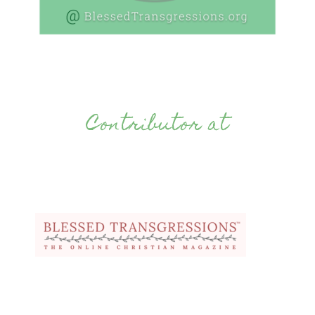
Contributor at