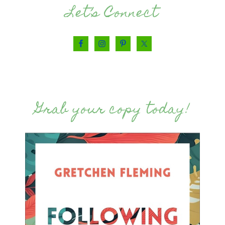
Let’s Connect
Grab your copy today!