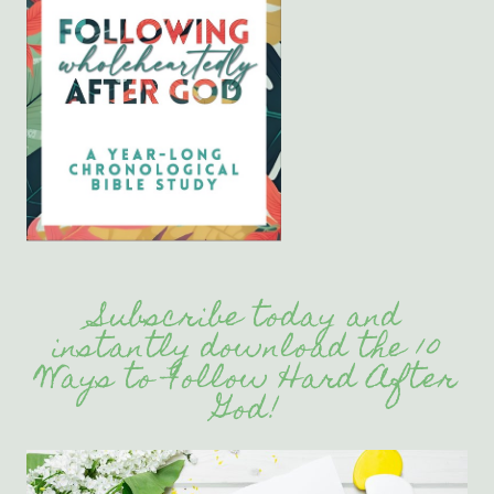
Subscribe today and
instantly download the 10
Ways to Follow Hard After
God!