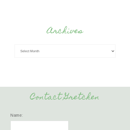
Archives
Contact Gretchen
Name: