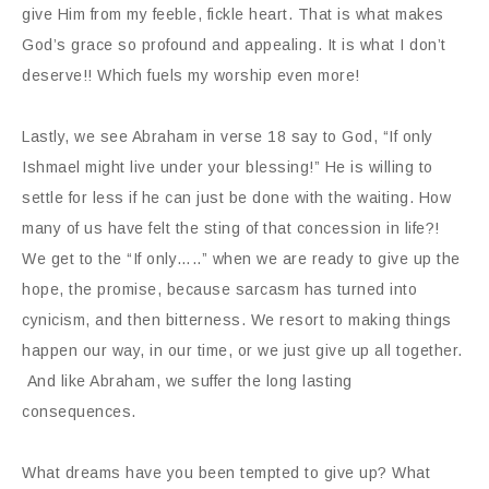
give Him from my feeble, fickle heart. That is what makes
God’s grace so profound and appealing. It is what I don’t
deserve!! Which fuels my worship even more!
Lastly, we see Abraham in verse 18 say to God, “If only
Ishmael might live under your blessing!” He is willing to
settle for less if he can just be done with the waiting. How
many of us have felt the sting of that concession in life?!
We get to the “If only…..” when we are ready to give up the
hope, the promise, because sarcasm has turned into
cynicism, and then bitterness. We resort to making things
happen our way, in our time, or we just give up all together.
And like Abraham, we suffer the long lasting
consequences.
What dreams have you been tempted to give up? What