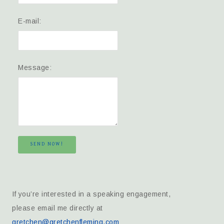
E-mail:
Message:
SEND NOW!
If you’re interested in a speaking engagement,
please email me directly at
gretchen@gretchenfleming.com