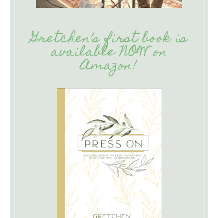
Gretchen’s first book is
available NOW on
Amazon!