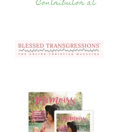
Contributor at