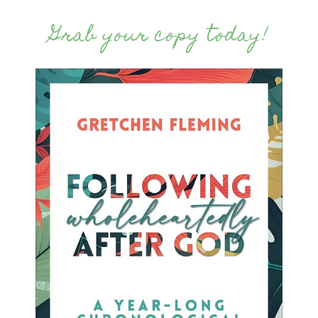
Grab your copy today!