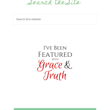
Search the Site