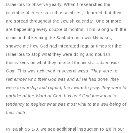
Israelites to observe yearly. When I researched the
timetable of these sacred assemblies, I learned that they
are spread throughout the Jewish calendar. One or more
are happening every couple of months. This, along with the
command of keeping the Sabbath on a weekly basis,
showed me how God had integrated regular times for the
Israelites to stop what they were doing and nourish
themselves on what they needed the most…….
time with
God
. This was achieved in several ways.
They were to
remember who their God was and all He had done, they
were to worship and repent, they were to pray, they were to
partake of the Word of God. It is as if God knew man’s
tendency to neglect what was most vital to the well-being of
their faith
.
In Isaiah 55 1-3, we see additional instruction to aid in our