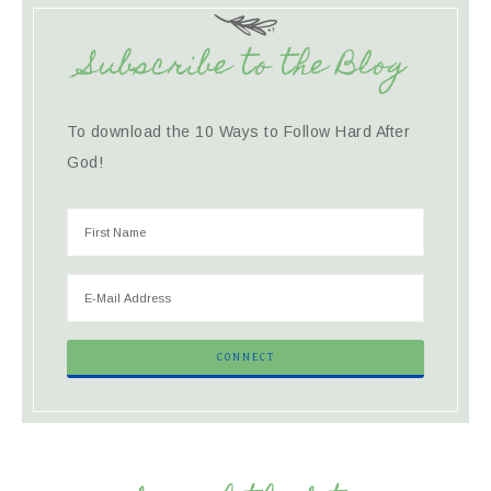
Subscribe to the Blog
To download the 10 Ways to Follow Hard After
God!