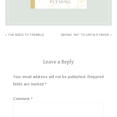
« THE NEED TO TREMBLE
SAYING “NO” TO UNTOLD FAVOR »
Leave a Reply
Your email address will not be published.
Required
fields are marked
*
Comment
*