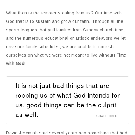
What then is the tempter stealing from us? Our time with
God that is to sustain and grow our faith. Through all the
sports leagues that pull families from Sunday church time,
and the numerous educational or artistic endeavors we let
drive our family schedules, we are unable to nourish
ourselves on what we were not meant to live without!
Time
with God!
It is not just bad things that are
robbing us of what God intends for
us, good things can be the culprit
as well.
SHARE ON X
David Jeremiah said several years ago something that had