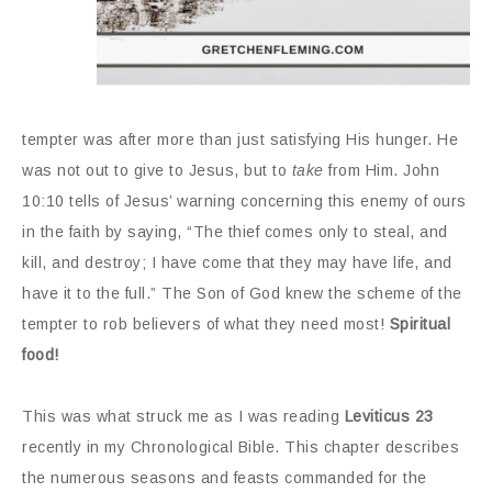
tempter was after more than just satisfying His hunger. He
was not out to give to Jesus, but to
take
from Him. John
10:10 tells of Jesus’ warning concerning this enemy of ours
in the faith by saying, “The thief comes only to steal, and
kill, and destroy; I have come that they may have life, and
have it to the full.” The Son of God knew the scheme of the
tempter to rob believers of what they need most!
Spiritual
food!
This was what struck me as I was reading
Leviticus 23
recently in my Chronological Bible. This chapter describes
the numerous seasons and feasts commanded for the