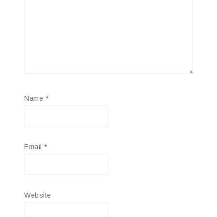
Name
*
Email
*
Website