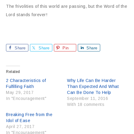
The frivolities of this world are passing, but the Word of the
Lord stands forever!
Share
Share
Pin
Share
Related
2 Characteristics of
Why Life Can Be Harder
Fulfilling Faith
Than Expected And What
May 29, 2017
Can Be Done To Help
In "Encouragement"
September 11, 2016
With 18 comments
Breaking Free from the
Idol of Ease
April 27, 2017
In "Encouragement"