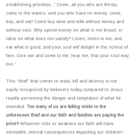
establishing priorities, ” Come, all you who are thirsty,
come to the waters; and you who have no money, come,
buy, and eat! Come buy wine and milk without money and
without cost. Why spend money on what is not bread, or
labor on what does not satisfy? Listen, listen to me, and
eat what is good, and your soul will delight in the richest of
fare. Give ear and come to me; hear me, that your soul may
live.”
This “thief” that comes to steal, kill and destroy is not
easily recognized by believers today,compared to Jesus
readily perceiving the danger and temptation of what he
intended.
Too many of us are falling victim to the
unforeseen thief and our faith and families are paying the
price!!
Whatever robs or weakens our faith will have
inevitable, eternal consequences impacting our children!