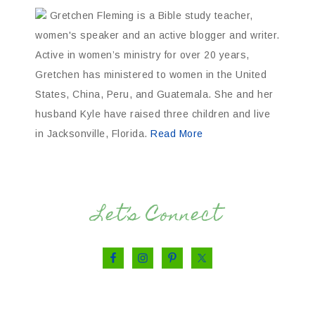
Gretchen Fleming is a Bible study teacher,
women's speaker and an active blogger and writer.
Active in women’s ministry for over 20 years,
Gretchen has ministered to women in the United
States, China, Peru, and Guatemala. She and her
husband Kyle have raised three children and live
in Jacksonville, Florida.
Read More
Let’s Connect