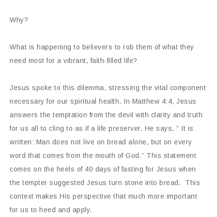
Why?
What is happening to believers to rob them of what they
need most for a vibrant, faith-filled life?
Jesus spoke to this dilemma, stressing the vital component
necessary for our spiritual health. In Matthew 4:4, Jesus
answers the temptation from the devil with clarity and truth
for us all to cling to as if a life preserver. He says, ” It is
written: Man does not live on bread alone, but on every
word that comes from the mouth of God.” This statement
comes on the heels of 40 days of fasting for Jesus when
the tempter suggested Jesus turn stone into bread. This
context makes His perspective that much more important
for us to heed and apply.