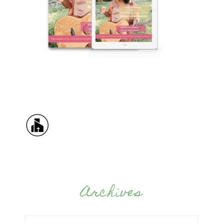
Archives