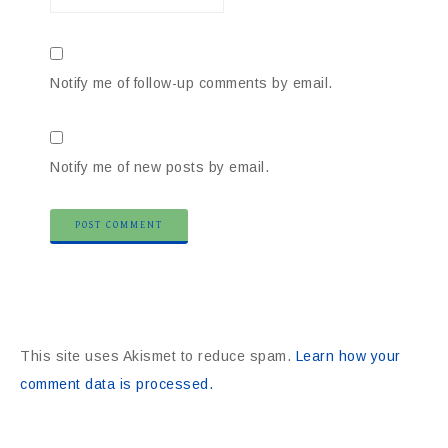
Notify me of follow-up comments by email.
Notify me of new posts by email.
This site uses Akismet to reduce spam.
Learn how your
comment data is processed.