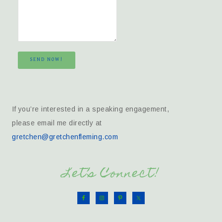
SEND NOW!
If you’re interested in a speaking engagement,
please email me directly at
gretchen@gretchenfleming.com
Let’s Connect!