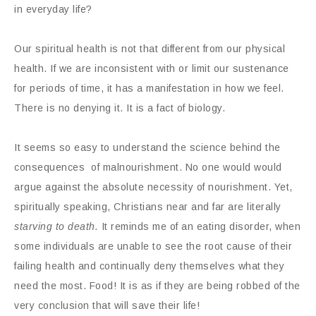
in everyday life?
Our spiritual health is not that different from our physical
health. If we are inconsistent with or limit our sustenance
for periods of time, it has a manifestation in how we feel.
There is no denying it. It is a fact of biology.
It seems so easy to understand the science behind the
consequences of malnourishment. No one would would
argue against the absolute necessity of nourishment. Yet,
spiritually speaking, Christians near and far are literally
starving to death.
It reminds me of an eating disorder, when
some individuals are unable to see the root cause of their
failing health and continually deny themselves what they
need the most. Food! It is as if they are being robbed of the
very conclusion that will save their life!