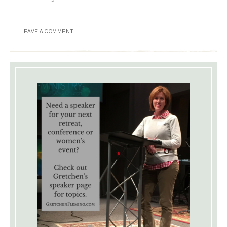
LEAVE A COMMENT