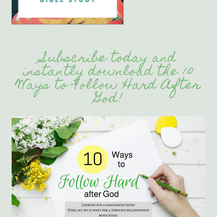
Subscribe today and
instantly download the 10
Ways to Follow Hard After
God!