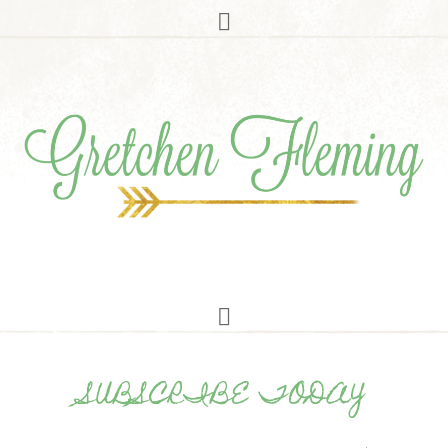
SUBSCRIBE TODAY