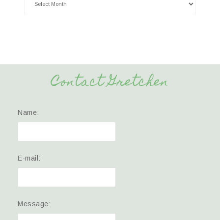
Contact Gretchen
Name:
E-mail:
Message: