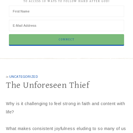
TO ACCESS 10 WAYS TO FOLLOW HARD AFTER GOD!
in
UNCATEGORIZED
The Unforeseen Thief
Why is it challenging to feel strong in faith and content with
life?
What makes consistent joyfulness eluding to so many of us