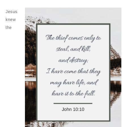
Jesus
knew
the