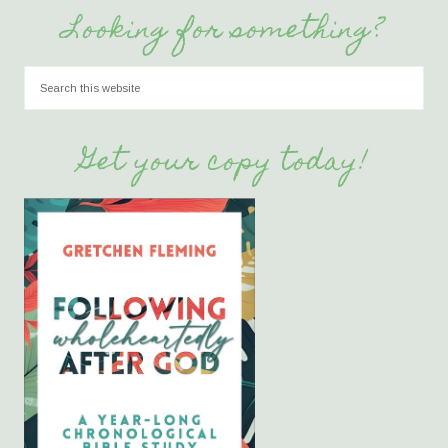
Looking for something?
Get your copy today!