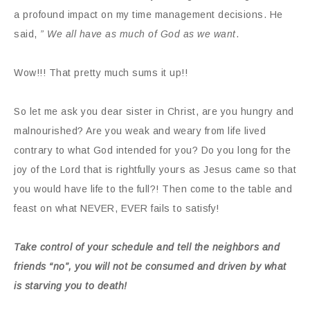
a profound impact on my time management decisions. He
said,
” We all have as much of God as we want
.
Wow!!! That pretty much sums it up!!
So let me ask you dear sister in Christ, are you hungry and
malnourished? Are you weak and weary from life lived
contrary to what God intended for you? Do you long for the
joy of the Lord that is rightfully yours as Jesus came so that
you would have life to the full?! Then come to the table and
feast on what NEVER, EVER fails to satisfy!
Take control of your schedule and tell the neighbors and
friends “no”, you will not be consumed and driven by what
is starving you to death!