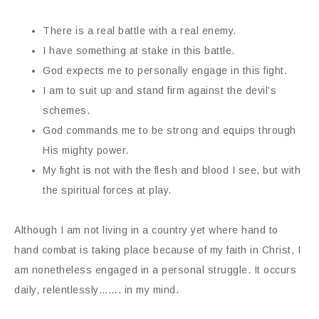
There is a real battle with a real enemy.
I have something at stake in this battle.
God expects me to personally engage in this fight.
I am to suit up and stand firm against the devil’s
schemes.
God commands me to be strong and equips through
His mighty power.
My fight is not with the flesh and blood I see, but with
the spiritual forces at play.
Although I am not living in a country yet where hand to
hand combat is taking place because of my faith in Christ, I
am nonetheless engaged in a personal struggle. It occurs
daily, relentlessly……. in my mind.