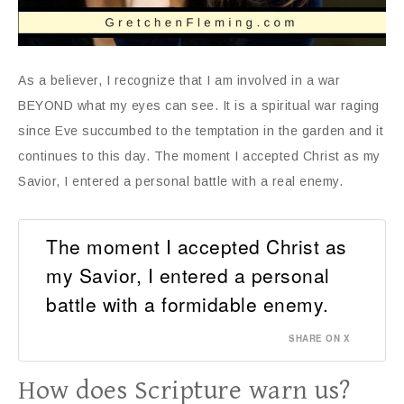
As a believer, I recognize that I am involved in a war
BEYOND what my eyes can see. It is a spiritual war raging
since Eve succumbed to the temptation in the garden and it
continues to this day. The moment I accepted Christ as my
Savior, I entered a personal battle with a real enemy.
The moment I accepted Christ as
my Savior, I entered a personal
battle with a formidable enemy.
SHARE ON X
How does Scripture warn us?