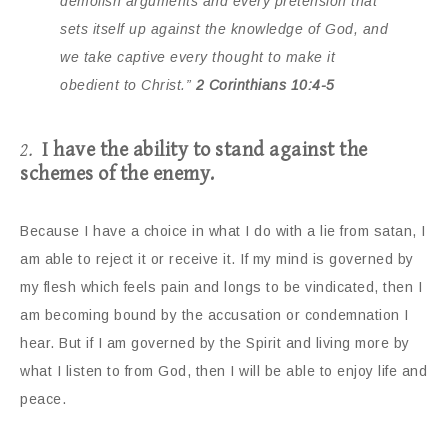
demolish arguments and every pretension that
sets itself up against the knowledge of God, and
we take captive every thought to make it
obedient to Christ.”
2 Corinthians 10:4-5
2.
I have the ability to stand against the
schemes of the enemy.
Because I have a choice in what I do with a lie from satan, I
am able to reject it or receive it. If my mind is governed by
my flesh which feels pain and longs to be vindicated, then I
am becoming bound by the accusation or condemnation I
hear. But if I am governed by the Spirit and living more by
what I listen to from God, then I will be able to enjoy life and
peace.