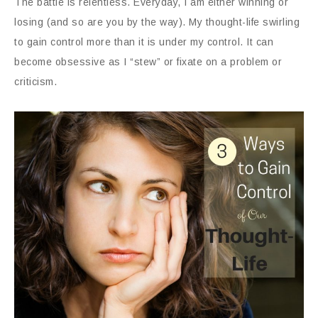
The battle is relentless.
Everyday, I am either winning or
losing (and so are you by the way). My thought-life swirling
to gain control more than it is under my control. It can
become obsessive as I “stew” or fixate on a problem or
criticism.