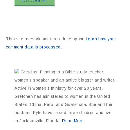
This site uses Akismet to reduce spam.
Learn how your
comment data is processed.
Gretchen Fleming is a Bible study teacher,
women's speaker and an active blogger and writer.
Active in women’s ministry for over 20 years,
Gretchen has ministered to women in the United
States, China, Peru, and Guatemala. She and her
husband Kyle have raised three children and live
in Jacksonville, Florida.
Read More