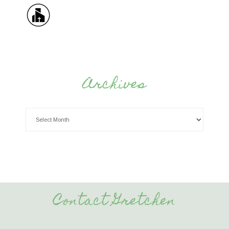
Archives
Contact Gretchen