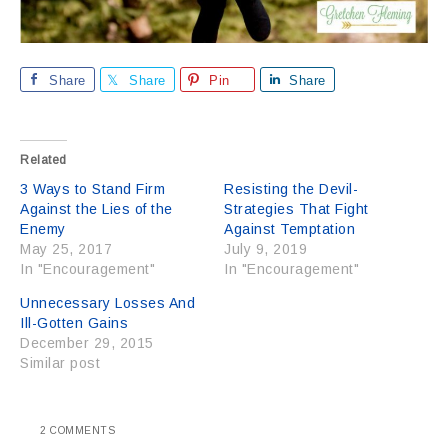
Share
Share
Pin
Share
Related
3 Ways to Stand Firm
Resisting the Devil-
Against the Lies of the
Strategies That Fight
Enemy
Against Temptation
May 25, 2017
July 9, 2019
In "Encouragement"
In "Encouragement"
Unnecessary Losses And
Ill-Gotten Gains
December 29, 2015
Similar post
2 COMMENTS