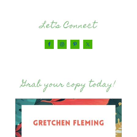
Let’s Connect
Grab your copy today!