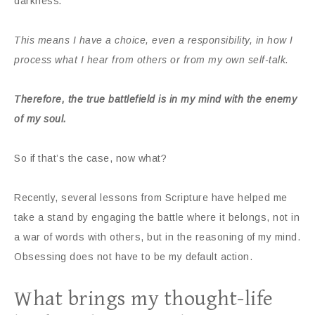
darkness
.
This means I have a choice, even a responsibility, in how I
process what I hear from others or from my own self-talk.
Therefore, the true battlefield is in my mind with the enemy
of my soul.
So if that’s the case, now what?
Recently, several lessons from Scripture have helped me
take a stand by engaging the battle where it belongs, not in
a war of words with others, but in the reasoning of my mind.
Obsessing does not have to be my default action.
What brings my thought-life