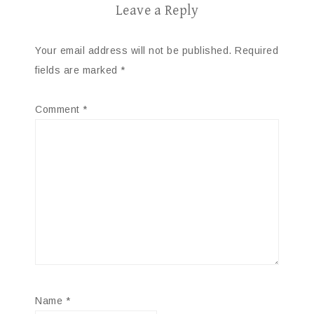
Leave a Reply
Your email address will not be published.
Required
fields are marked
*
Comment
*
Name
*