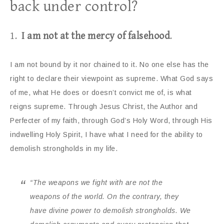
back under control?
1.
I am not at the mercy of falsehood
.
I am not bound by it nor chained to it. No one else has the
right to declare their viewpoint as supreme. What God says
of me, what He does or doesn’t convict me of, is what
reigns supreme. Through Jesus Christ, the Author and
Perfecter of my faith, through God’s Holy Word, through His
indwelling Holy Spirit, I have what I need for the ability to
demolish strongholds in my life.
“The weapons we fight with are not the
weapons of the world. On the contrary, they
have divine power to demolish strongholds. We