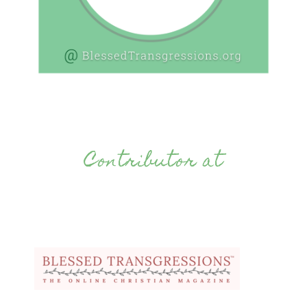
Contributor at