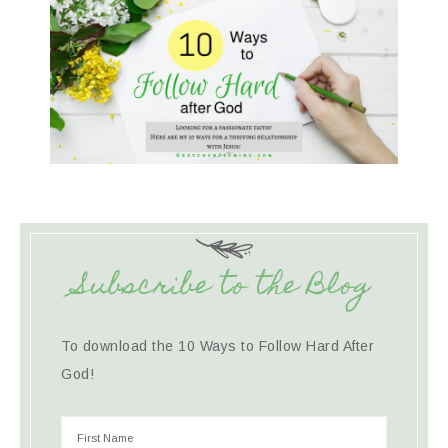
Subscribe to the Blog
To download the 10 Ways to Follow Hard After
God!