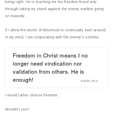
being right. He is teaching me the freedom found only
through taking my stand against the enemy warfare going
on inwardly.
If I allow the words of falsehood to continually swirl around
in my mind, I am cooperating with the enemy’s scheme.
Freedom in Christ means I no
longer need vindication nor
validation from others. He is
enough!
SHARE ON X
I would rather choose freedom.
Wouldn’t you?