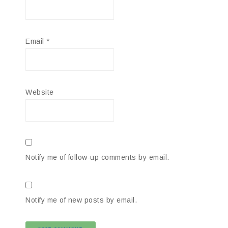
Email
*
Website
Notify me of follow-up comments by email.
Notify me of new posts by email.