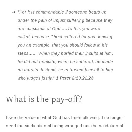
“
For it is commendable if someone bears up
under the pain of unjust suffering because they
are conscious of God…..To this you were
called, because Christ suffered for you, leaving
you an example, that you should follow in his
steps…… When they hurled their insults at him,
he did not retaliate; when he suffered, he made
no threats. Instead, he entrusted himself to him
who judges justly.”
1 Peter 2:19,21,23
What is the pay-off?
I see the value in what God has been allowing. I no longer
need the vindication of being wronged nor the validation of