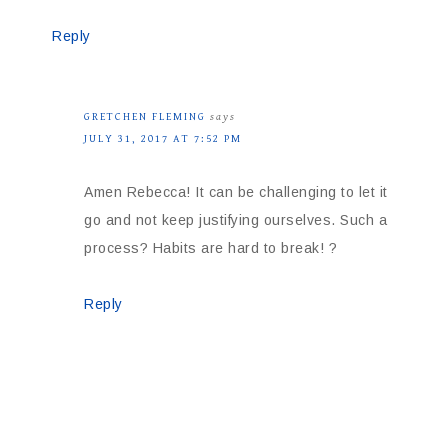
Reply
GRETCHEN FLEMING
says
JULY 31, 2017 AT 7:52 PM
Amen Rebecca! It can be challenging to let it
go and not keep justifying ourselves. Such a
process? Habits are hard to break! ?
Reply