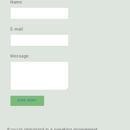
Name:
E-mail:
Message:
SEND NOW!
If you’re interested in a speaking engagement,