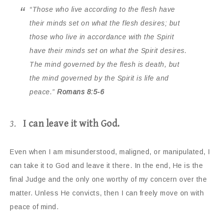
“Those who live according to the flesh have
their minds set on what the flesh desires; but
those who live in accordance with the Spirit
have their minds set on what the Spirit desires.
The mind governed by the flesh is death, but
the mind governed by the Spirit is life and
peace.”
Romans 8:5-6
3.
I can leave it with God.
Even when I am misunderstood, maligned, or manipulated, I
can take it to God and leave it there. In the end, He is the
final Judge and the only one worthy of my concern over the
matter. Unless He convicts, then I can freely move on with
peace of mind.