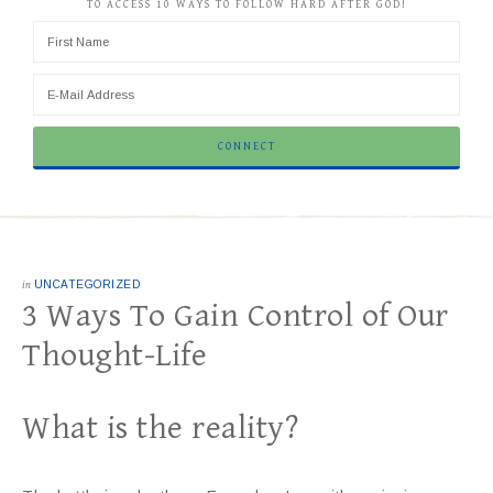
TO ACCESS 10 WAYS TO FOLLOW HARD AFTER GOD!
in
UNCATEGORIZED
3 Ways To Gain Control of Our
Thought-Life
What is the reality?