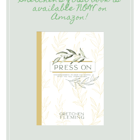
Gretchen’s first book is
available NOW on
Amazon!