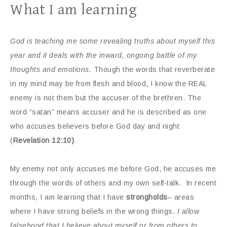
What I am learning
God is teaching me some revealing truths about myself this
year and it deals with the inward, ongoing battle of my
thoughts and emotions.
Though the words that reverberate
in my mind may be from flesh and blood, I know the REAL
enemy is not them but the accuser of the brethren. The
word “satan” means accuser and he is described as one
who accuses believers before God day and night
(
Revelation 12:10)
.
My enemy not only accuses me before God, he accuses me
through the words of others and my own self-talk.
In recent
months, I am learning that I have
strongholds
– areas
where I have strong beliefs in the wrong things.
I allow
falsehood that I believe about myself or from others to