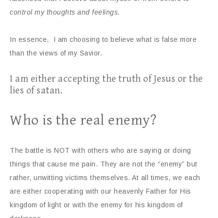
control my thoughts and feelings.
In essence, I am choosing to believe what is false more
than the views of my Savior.
I am either accepting the truth of Jesus or the
lies of satan.
Who is the real enemy?
The battle is NOT with others who are saying or doing
things that cause me pain. They are not the “enemy” but
rather, unwitting victims themselves. At all times, we each
are either cooperating with our heavenly Father for His
kingdom of light or with the enemy for his kingdom of