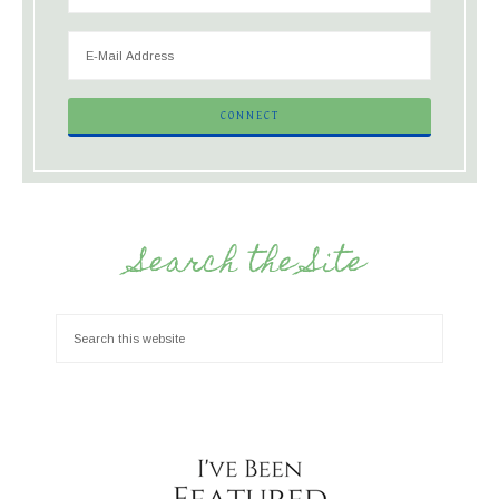
Search the Site