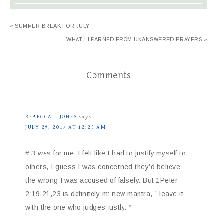
« SUMMER BREAK FOR JULY
WHAT I LEARNED FROM UNANSWERED PRAYERS »
Comments
REBECCA L JONES
says
JULY 29, 2017 AT 12:25 AM
# 3 was for me. I felt like I had to justify myself to
others, I guess I was concerned they’d believe
the wrong I was accused of falsely. But 1Peter
2:19,21,23 is definitely mt new mantra, ” leave it
with the one who judges justly. “