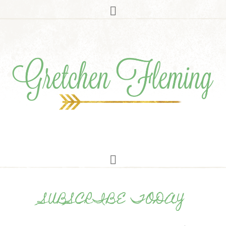
SUBSCRIBE TODAY