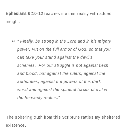
Ephesians 6:10-12
teaches me this reality with added
insight.
“
Finally, be strong in the Lord and in his mighty
power.
Put on the full armor of God, so that you
can take your stand against the devil’s
schemes.
For our struggle is not against flesh
and blood, but against the rulers, against the
authorities, against the powers of this dark
world and against the spiritual forces of evil in
the heavenly realms.”
The sobering truth from this Scripture rattles my sheltered
existence.