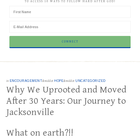
TO ACCESS 10 WAYS TO FOLLOW HARD AFTER GOD!
in
ENCOURAGEMENT
&middot
HOPE
&middot
UNCATEGORIZED
Why We Uprooted and Moved
After 30 Years: Our Journey to
Jacksonville
What on earth?!!