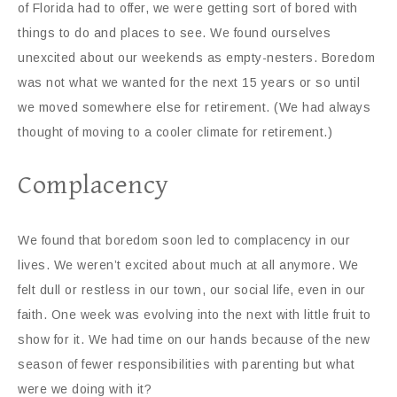
of Florida had to offer, we were getting sort of bored with
things to do and places to see. We found ourselves
unexcited about our weekends as empty-nesters. Boredom
was not what we wanted for the next 15 years or so until
we moved somewhere else for retirement. (We had always
thought of moving to a cooler climate for retirement.)
Complacency
We found that boredom soon led to complacency in our
lives. We weren’t excited about much at all anymore. We
felt dull or restless in our town, our social life, even in our
faith. One week was evolving into the next with little fruit to
show for it. We had time on our hands because of the new
season of fewer responsibilities with parenting but what
were we doing with it?