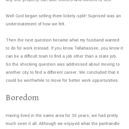
Well God began selling them lickety-split! Suprised was an
understatement of how we felt.
Then the next question became what my husband wanted
to do for work instead. If you know Tallahassee, you know it
can be a difficult town to find a job other than a state job.
So the shocking question was addressed about moving to
another city to find a different career. We concluded that it
could be worthwhile to move for better work opportunities.
Boredom
Having lived in the same area for 30 years, we had pretty
much seen it all. Although we enjoyed what the panhandle