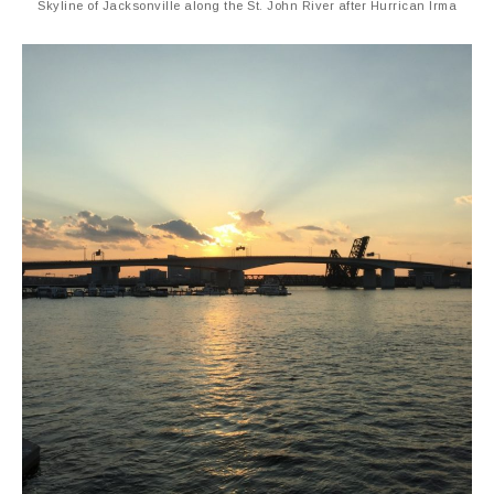
Skyline of Jacksonville along the St. John River after Hurrican Irma