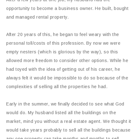
opportunity to become a business owner. He built, bought
and managed rental property.
After 20 years of this, he began to feel weary with the
personal toll/costs of this profession. By now we were
empty nesters (which is glorious by the way), so this
allowed more freedom to consider other options. While he
had toyed with the idea of getting out of his career, he
always felt it would be impossible to do so because of the
complexities of selling all the properties he had.
Early in the summer, we finally decided to see what God
would do. My husband listed all the buildings on the
market, mind you without a real estate agent. We thought it
would take years probably to sell all the buildings because
any one property can take months and months to sell.