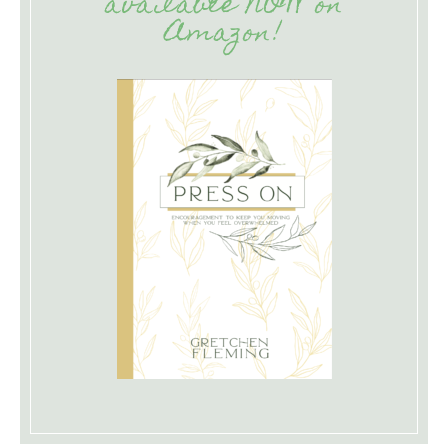
available NOW on
Amazon!