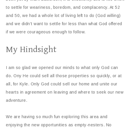
to settle for weariness, boredom, and complacency. At 52
and 50, we had a whole lot of living left to do (God willing)
and we didn’t want to settle for less than what God offered
if we were courageous enough to follow.
My Hindsight
I am so glad we opened our minds to what only God can
do. Ony He could sell all those properties so quickly, or at
all, for Kyle. Only God could sell our home and unite our
hearts in agreement on leaving and where to seek our new
adventure.
We are having so much fun exploring this area and
enjoying the new opportunities as empty-nesters. No