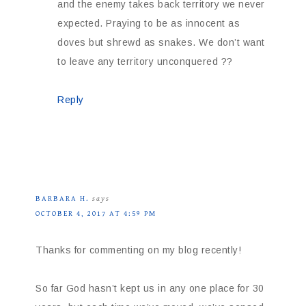
and the enemy takes back territory we never
expected. Praying to be as innocent as
doves but shrewd as snakes. We don’t want
to leave any territory unconquered ??
Reply
BARBARA H.
says
OCTOBER 4, 2017 AT 4:59 PM
Thanks for commenting on my blog recently!
So far God hasn’t kept us in any one place for 30