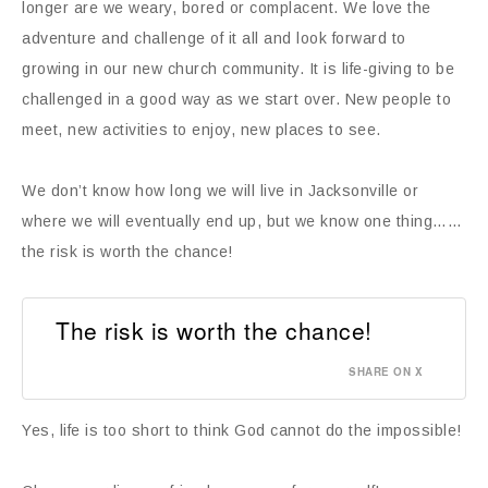
longer are we weary, bored or complacent. We love the
adventure and challenge of it all and look forward to
growing in our new church community. It is life-giving to be
challenged in a good way as we start over. New people to
meet, new activities to enjoy, new places to see.
We don’t know how long we will live in Jacksonville or
where we will eventually end up, but we know one thing……
the risk is worth the chance!
The risk is worth the chance!
SHARE ON X
Yes, life is too short to think God cannot do the impossible!