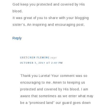
God keep you protected and covered by His
blood.
It was great of you to share with your blogging
sister’s. An inspiring and encouraging post.
Reply
GRETCHEN FLEMING
says
OCTOBER 3, 2017 AT 2:47 PM
Thank you Lureta! Your comment was so
encouraging to me. Amen to keeping us
protected and covered by His blood. I am
aware that sometimes as we enter what may
be a “promised land” our guard goes down