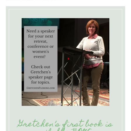
Gretchen’s first book is