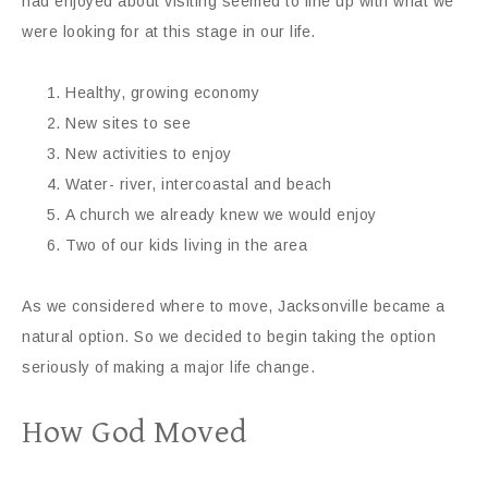
had enjoyed about visiting seemed to line up with what we
were looking for at this stage in our life.
Healthy, growing economy
New sites to see
New activities to enjoy
Water- river, intercoastal and beach
A church we already knew we would enjoy
Two of our kids living in the area
As we considered where to move, Jacksonville became a
natural option. So we decided to begin taking the option
seriously of making a major life change.
How God Moved