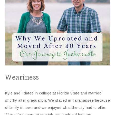
Weariness
Kyle and I dated in college at Florida State and married
shortly after graduation. We stayed in Tallahassee because
of family in town and we enjoyed what the city had to offer.
After a few years at one job, my husband had the