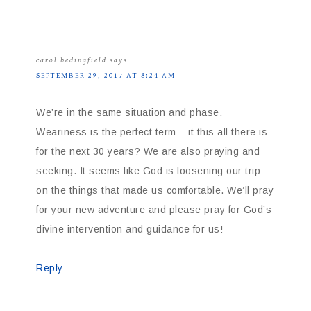
carol bedingfield
says
SEPTEMBER 29, 2017 AT 8:24 AM
We’re in the same situation and phase.
Weariness is the perfect term – it this all there is
for the next 30 years? We are also praying and
seeking. It seems like God is loosening our trip
on the things that made us comfortable. We’ll pray
for your new adventure and please pray for God’s
divine intervention and guidance for us!
Reply