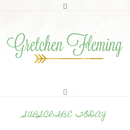
SUBSCRIBE TODAY