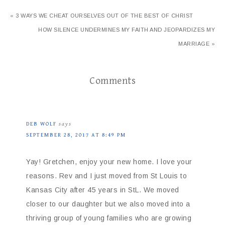
« 3 WAYS WE CHEAT OURSELVES OUT OF THE BEST OF CHRIST
HOW SILENCE UNDERMINES MY FAITH AND JEOPARDIZES MY
MARRIAGE »
Comments
DEB WOLF
says
SEPTEMBER 28, 2017 AT 8:49 PM
Yay! Gretchen, enjoy your new home. I love your
reasons. Rev and I just moved from St Louis to
Kansas City after 45 years in StL. We moved
closer to our daughter but we also moved into a
thriving group of young families who are growing