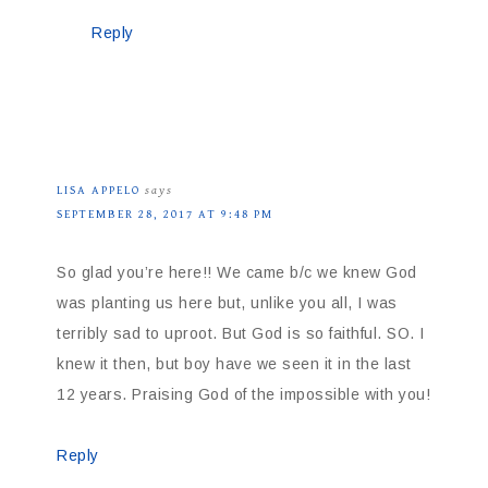
Reply
LISA APPELO
says
SEPTEMBER 28, 2017 AT 9:48 PM
So glad you’re here!! We came b/c we knew God
was planting us here but, unlike you all, I was
terribly sad to uproot. But God is so faithful. SO. I
knew it then, but boy have we seen it in the last
12 years. Praising God of the impossible with you!
Reply