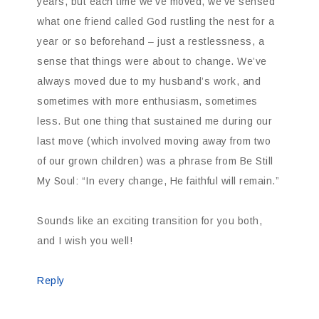
years, but each time we’ve moved, we’ve sensed
what one friend called God rustling the nest for a
year or so beforehand – just a restlessness, a
sense that things were about to change. We’ve
always moved due to my husband’s work, and
sometimes with more enthusiasm, sometimes
less. But one thing that sustained me during our
last move (which involved moving away from two
of our grown children) was a phrase from Be Still
My Soul: “In every change, He faithful will remain.”
Sounds like an exciting transition for you both,
and I wish you well!
Reply