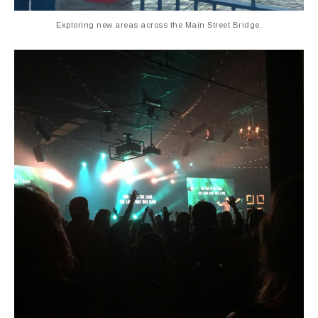
Exploring new areas across the Main Street Bridge.