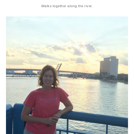
Walks together along the river.