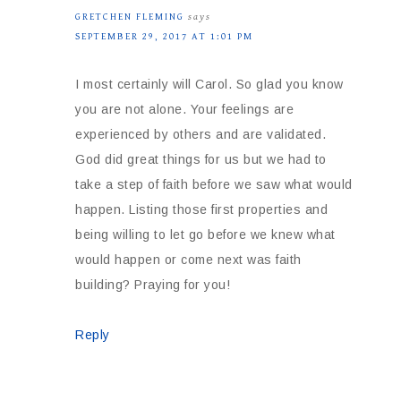
GRETCHEN FLEMING
says
SEPTEMBER 29, 2017 AT 1:01 PM
I most certainly will Carol. So glad you know
you are not alone. Your feelings are
experienced by others and are validated.
God did great things for us but we had to
take a step of faith before we saw what would
happen. Listing those first properties and
being willing to let go before we knew what
would happen or come next was faith
building? Praying for you!
Reply