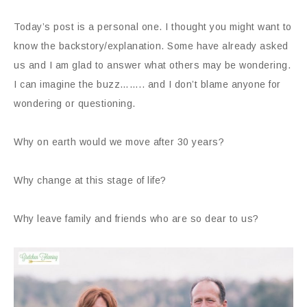
Today’s post is a personal one. I thought you might want to
know the backstory/explanation. Some have already asked
us and I am glad to answer what others may be wondering.
I can imagine the buzz…….. and I don’t blame anyone for
wondering or questioning.
Why on earth would we move after 30 years?
Why change at this stage of life?
Why leave family and friends who are so dear to us?