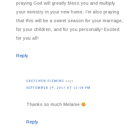
praying God will greatly bless you and multiply
your ministry in your new home. I’m also praying
that this will be a sweet season for your marriage,
for your children, and for you personally! Excited
for you all!
Reply
GRETCHEN FLEMING
says
SEPTEMBER 29, 2017 AT 12:58 PM
Thanks so much Melanie
Reply