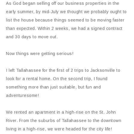
As God began selling off our business properties in the
early summer, by mid-July we thought we probably ought to
list the house because things seemed to be moving faster
than expected. Within 2 weeks, we had a signed contract
and 30 days to move out.
Now things were getting serious!
I left Tallahassee for the first of 2 trips to Jacksonville to
look for a rental home. On the second trip, I found
something more than just suitable, but fun and
adventuresome!
We rented an apartment in a high-rise on the St. John
River. From the suburbs of Tallahassee to the downtown
living in a high-rise, we were headed for the city life!