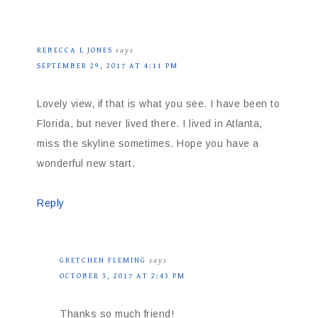
REBECCA L JONES
says
SEPTEMBER 29, 2017 AT 4:11 PM
Lovely view, if that is what you see. I have been to
Florida, but never lived there. I lived in Atlanta,
miss the skyline sometimes. Hope you have a
wonderful new start.
Reply
GRETCHEN FLEMING
says
OCTOBER 3, 2017 AT 2:43 PM
Thanks so much friend!