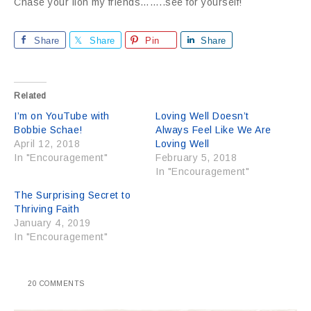
Chase your lion my friends……..see for yourself!
Share
Share
Pin
Share
Related
I’m on YouTube with
Loving Well Doesn’t
Bobbie Schae!
Always Feel Like We Are
April 12, 2018
Loving Well
In "Encouragement"
February 5, 2018
In "Encouragement"
The Surprising Secret to
Thriving Faith
January 4, 2019
In "Encouragement"
20 COMMENTS