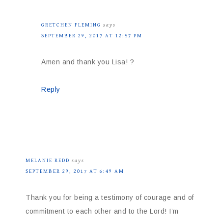
GRETCHEN FLEMING
says
SEPTEMBER 29, 2017 AT 12:57 PM
Amen and thank you Lisa! ?
Reply
MELANIE REDD
says
SEPTEMBER 29, 2017 AT 6:49 AM
Thank you for being a testimony of courage and of
commitment to each other and to the Lord! I’m