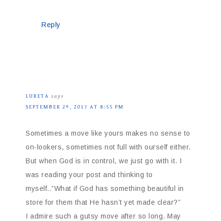
Reply
LURETA
says
SEPTEMBER 29, 2017 AT 8:55 PM
Sometimes a move like yours makes no sense to
on-lookers, sometimes not full with ourself either.
But when God is in control, we just go with it. I
was reading your post and thinking to
myself..”What if God has something beautiful in
store for them that He hasn’t yet made clear?”
I admire such a gutsy move after so long. May