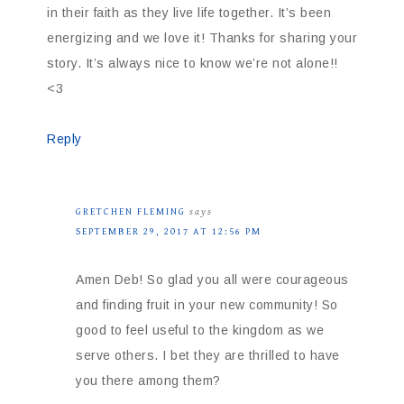
in their faith as they live life together. It’s been
energizing and we love it! Thanks for sharing your
story. It’s always nice to know we’re not alone!!
<3
Reply
GRETCHEN FLEMING
says
SEPTEMBER 29, 2017 AT 12:56 PM
Amen Deb! So glad you all were courageous
and finding fruit in your new community! So
good to feel useful to the kingdom as we
serve others. I bet they are thrilled to have
you there among them?