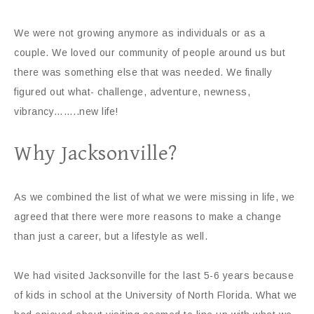
We were not growing anymore as individuals or as a
couple. We loved our community of people around us but
there was something else that was needed. We finally
figured out what- challenge, adventure, newness,
vibrancy……..new life!
Why Jacksonville?
As we combined the list of what we were missing in life, we
agreed that there were more reasons to make a change
than just a career, but a lifestyle as well.
We had visited Jacksonville for the last 5-6 years because
of kids in school at the University of North Florida. What we