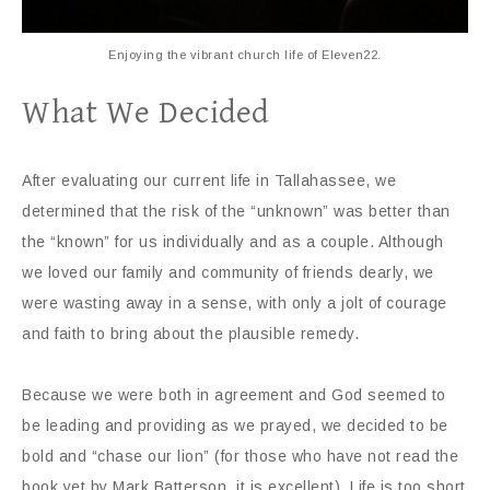
Enjoying the vibrant church life of Eleven22.
What We Decided
After evaluating our current life in Tallahassee, we
determined that the risk of the “unknown” was better than
the “known” for us individually and as a couple. Although
we loved our family and community of friends dearly, we
were wasting away in a sense, with only a jolt of courage
and faith to bring about the plausible remedy.
Because we were both in agreement and God seemed to
be leading and providing as we prayed, we decided to be
bold and “chase our lion” (for those who have not read the
book yet by Mark Batterson, it is excellent). Life is too short