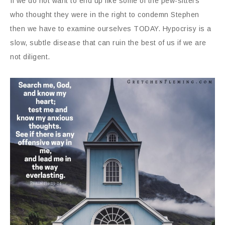
If we do not want to end up like some of the pew-sitters
who thought they were in the right to condemn Stephen
then we have to examine ourselves TODAY. Hypocrisy is a
slow, subtle disease that can ruin the best of us if we are
not diligent.