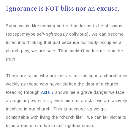
Ignorance is NOT bliss nor an excuse.
Satan would like nothing better than for us to be oblivious
(except maybe
self-righteously
oblivious). We can become
lulled into thinking that just because our body occupies a
church pew, we are safe. That couldn’t be further from the
truth.
There are some who are just as lost sitting in a church pew
weekly as those who never darken the door of a church.
Reading through
Acts 7
shows me a grave danger we face
as regular pew-sitters, even more of a risk if we are actively
involved in our church. This is because as we get
comfortable with living the “church life”, we can fall victim to
blind areas of sin due to self-righteousness.