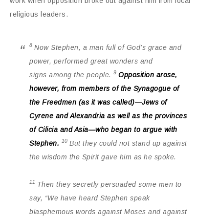
work when opposition broke out against him from local
religious leaders.
8
Now Stephen, a man full of God’s grace and
power, performed great wonders and
9
signs among the people.
Opposition arose,
however, from members of the Synagogue of
the Freedmen (as it was called)—Jews of
Cyrene and Alexandria as well as the provinces
of Cilicia and Asia—who began to argue with
10
Stephen.
But they could not stand up against
the wisdom the Spirit gave him as he spoke.
11
Then they secretly persuaded some men to
say, “We have heard Stephen speak
blasphemous words against Moses and against