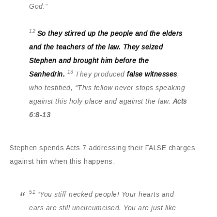
God.”
12
So they stirred up the people and the elders
and the teachers of the law. They seized
Stephen and brought him before the
13
Sanhedrin.
They produced
false witnesses
,
who testified, “This fellow never stops speaking
against this holy place and against the law.
Acts
6:8-13
Stephen spends Acts 7 addressing their FALSE charges
against him when this happens.
51
“You stiff-necked people! Your hearts and
ears are still uncircumcised. You are just like