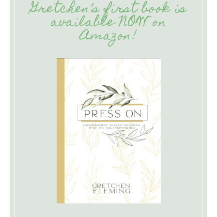
Gretchen’s first book is
available NOW on
Amazon!