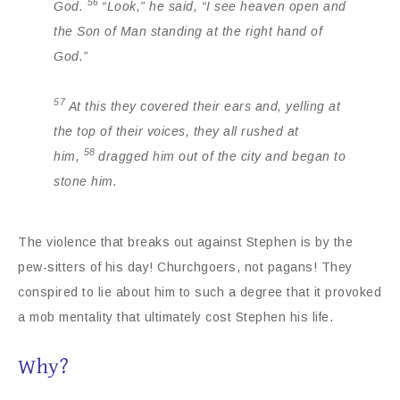
56
God.
“Look,” he said, “I see heaven open and
the Son of Man standing at the right hand of
God.”
57
At this they covered their ears and, yelling at
the top of their voices, they all rushed at
58
him,
dragged him out of the city and began to
stone him.
The violence that breaks out against Stephen is by the
pew-sitters of his day! Churchgoers, not pagans! They
conspired to lie about him to such a degree that it provoked
a mob mentality that ultimately cost Stephen his life.
Why?