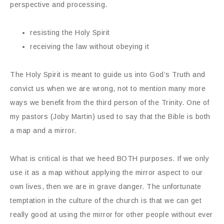
perspective and processing.
resisting the Holy Spirit
receiving the law without obeying it
The Holy Spirit is meant to guide us into God’s Truth and
convict us when we are wrong, not to mention many more
ways we benefit from the third person of the Trinity. One of
my pastors (Joby Martin) used to say that the Bible is both
a map and a mirror.
What is critical is that we heed BOTH purposes. If we only
use it as a map without applying the mirror aspect to our
own lives, then we are in grave danger. The unfortunate
temptation in the culture of the church is that we can get
really good at using the mirror for other people without ever