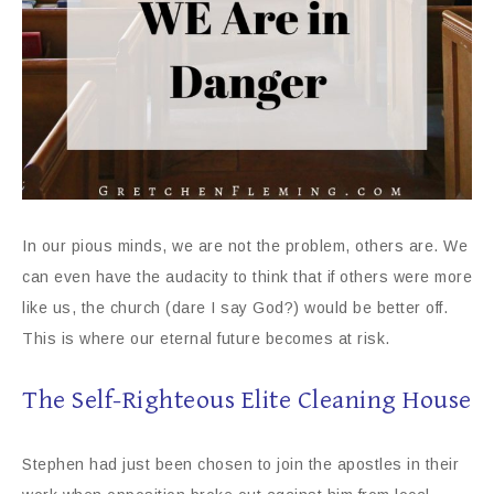
In our pious minds, we are not the problem, others are. We
can even have the audacity to think that if others were more
like us, the church (dare I say God?) would be better off.
This is where our eternal future becomes at risk.
The Self-Righteous Elite Cleaning House
Stephen had just been chosen to join the apostles in their