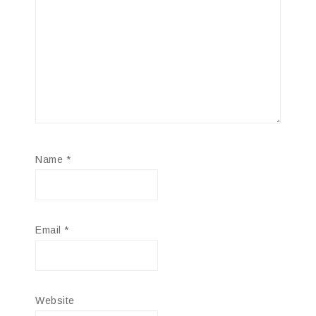
Name
*
Email
*
Website