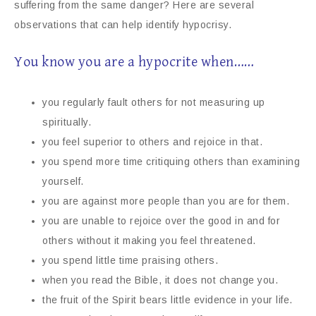
suffering from the same danger? Here are several
observations that can help identify hypocrisy.
You know you are a hypocrite when……
you regularly fault others for not measuring up
spiritually.
you feel superior to others and rejoice in that.
you spend more time critiquing others than examining
yourself.
you are against more people than you are for them.
you are unable to rejoice over the good in and for
others without it making you feel threatened.
you spend little time praising others.
when you read the Bible, it does not change you.
the fruit of the Spirit bears little evidence in your life.