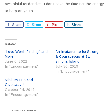
own sinful tendencies. I don’t have the time nor the energy
to harp on yours.
Share
Share
Pin
Share
Related
“Love Worth Finding” and
An Invitation to be Strong
More!
& Courageous at St.
June 6, 2022
Simons Island
In "Encouragement"
July 30, 2019
In "Encouragement"
Ministry Fun and
Giveaway!!
October 24, 2019
In "Encouragement"