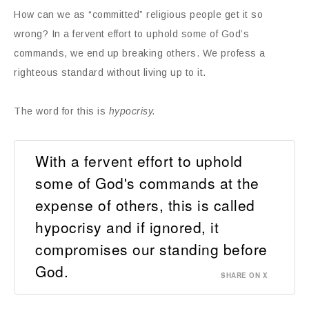
How can we as “committed” religious people get it so
wrong? In a fervent effort to uphold some of God’s
commands, we end up breaking others. We profess a
righteous standard without living up to it.
The word for this is
hypocrisy.
With a fervent effort to uphold
some of God's commands at the
expense of others, this is called
hypocrisy and if ignored, it
compromises our standing before
God.
SHARE ON X