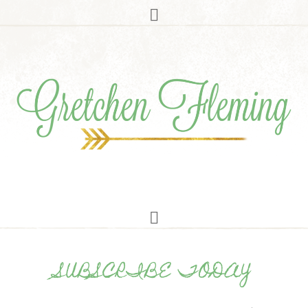
SUBSCRIBE TODAY