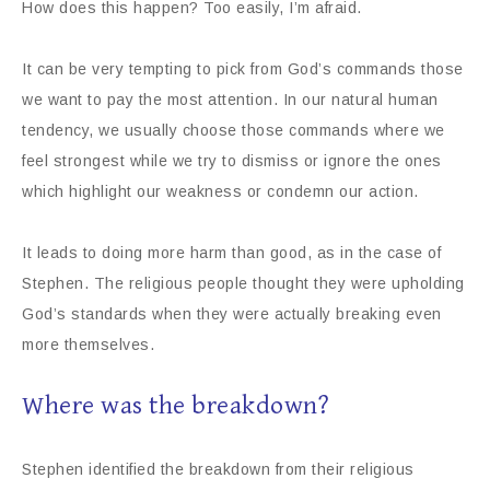
How does this happen? Too easily, I’m afraid.
It can be very tempting to pick from God’s commands those
we want to pay the most attention. In our natural human
tendency, we usually choose those commands where we
feel strongest while we try to dismiss or ignore the ones
which highlight our weakness or condemn our action.
It leads to doing more harm than good, as in the case of
Stephen. The religious people thought they were upholding
God’s standards when they were actually breaking even
more themselves.
Where was the breakdown?
Stephen identified the breakdown from their religious