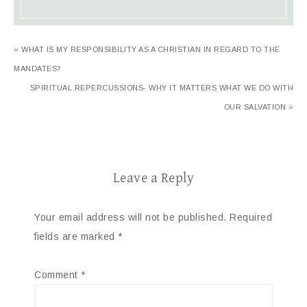
« WHAT IS MY RESPONSIBILITY AS A CHRISTIAN IN REGARD TO THE
MANDATES?
SPIRITUAL REPERCUSSIONS- WHY IT MATTERS WHAT WE DO WITH
OUR SALVATION »
Leave a Reply
Your email address will not be published.
Required
fields are marked
*
Comment
*