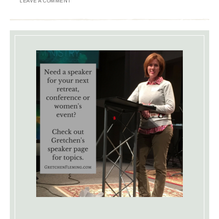
LEAVE A COMMENT