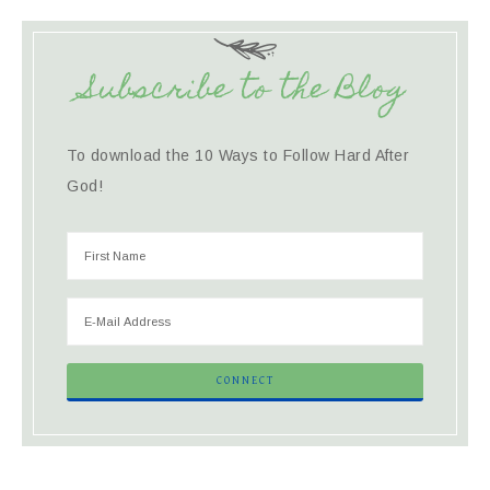
Subscribe to the Blog
To download the 10 Ways to Follow Hard After
God!