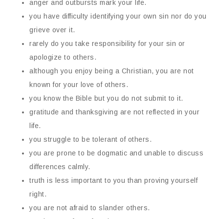
anger and outbursts mark your life.
you have difficulty identifying your own sin nor do you
grieve over it.
rarely do you take responsibility for your sin or
apologize to others.
although you enjoy being a Christian, you are not
known for your love of others.
you know the Bible but you do not submit to it.
gratitude and thanksgiving are not reflected in your
life.
you struggle to be tolerant of others.
you are prone to be dogmatic and unable to discuss
differences calmly.
truth is less important to you than proving yourself
right.
you are not afraid to slander others.