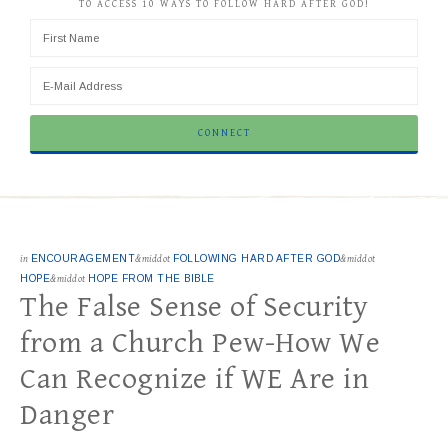
TO ACCESS 10 WAYS TO FOLLOW HARD AFTER GOD!
in
ENCOURAGEMENT
&middot
FOLLOWING HARD AFTER GOD
&middot
HOPE
&middot
HOPE FROM THE BIBLE
The False Sense of Security
from a Church Pew-How We
Can Recognize if WE Are in
Danger