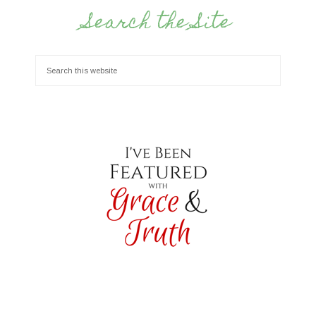
Search the Site