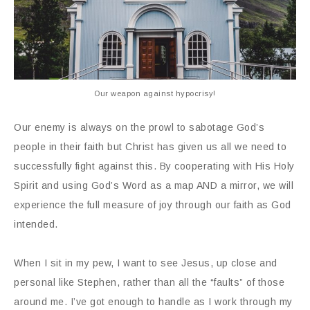
Our weapon against hypocrisy!
Our enemy is always on the prowl to sabotage God’s
people in their faith but Christ has given us all we need to
successfully fight against this. By cooperating with His Holy
Spirit and using God’s Word as a map AND a mirror, we will
experience the full measure of joy through our faith as God
intended.
When I sit in my pew, I want to see Jesus, up close and
personal like Stephen, rather than all the “faults” of those
around me. I’ve got enough to handle as I work through my