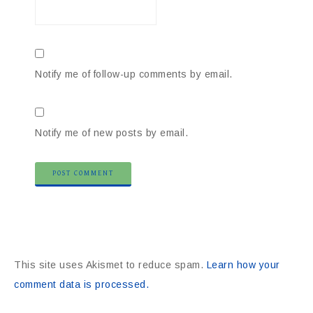
Notify me of follow-up comments by email.
Notify me of new posts by email.
This site uses Akismet to reduce spam.
Learn how your
comment data is processed.