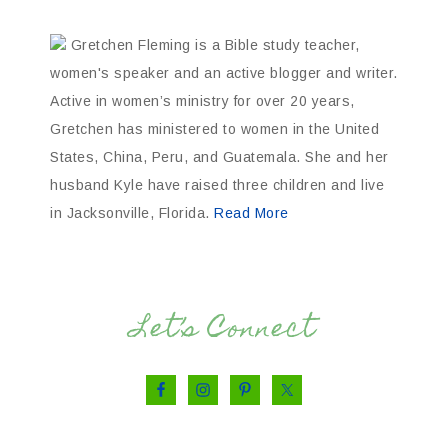
Gretchen Fleming is a Bible study teacher,
women's speaker and an active blogger and writer.
Active in women’s ministry for over 20 years,
Gretchen has ministered to women in the United
States, China, Peru, and Guatemala. She and her
husband Kyle have raised three children and live
in Jacksonville, Florida.
Read More
Let’s Connect