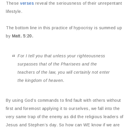
These
verses
reveal the seriousness of their unrepentant
lifestyle.
The bottom line in this practice of hypocrisy is summed up
by
Matt. 5:20.
For I tell you that unless your righteousness
surpasses that of the Pharisees and the
teachers of the law, you will certainly not enter
the kingdom of heaven.
By using God’s commands to find fault with others without
first and foremost applying it to ourselves, we fall into the
very same trap of the enemy as did the religious leaders of
Jesus and Stephen’s day. So how can WE know if we are