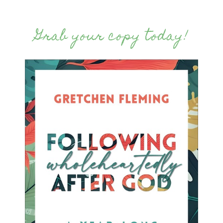
Grab your copy today!