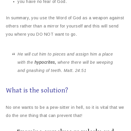
you have no fear of God.
In summary, you use the Word of God as a weapon against
others rather than a mirror for yourself and this will send
you where you DO NOT want to go.
He will cut him to pieces and assign him a place
with the
hypocrites,
where there will be weeping
and gnashing of teeth.
Matt. 24:51
What is the solution?
No one wants to be a pew-sitter in hell, so it is vital that we
do the one thing that can prevent that!