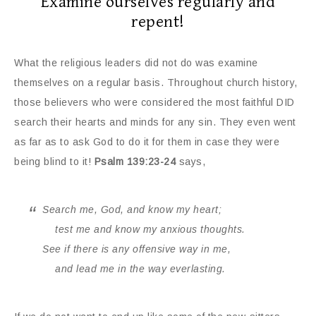
Examine ourselves regularly and
repent!
What the religious leaders did not do was examine
themselves on a regular basis. Throughout church history,
those believers who were considered the most faithful DID
search their hearts and minds for any sin. They even went
as far as to ask God to do it for them in case they were
being blind to it!
Psalm 139:23-24
says,
Search me, God, and know my heart;
test me and know my anxious thoughts.
See if there is any offensive way in me,
and lead me in the way everlasting.