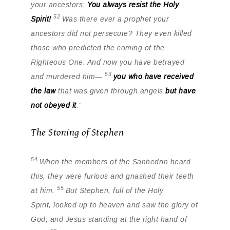
your ancestors:
You always resist the Holy
52
Spirit!
Was there ever a prophet your
ancestors did not persecute? They even killed
those who predicted the coming of the
Righteous One. And now you have betrayed
53
and murdered him—
you who have received
the law
that was given through angels
but have
not obeyed it
.”
The Stoning of Stephen
54
When the members of the Sanhedrin heard
this, they were furious and gnashed their teeth
55
at him.
But Stephen, full of the Holy
Spirit, looked up to heaven and saw the glory of
God, and Jesus standing at the right hand of