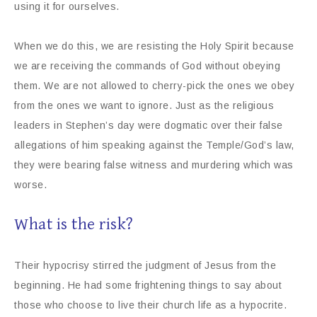
using it for ourselves.
When we do this, we are resisting the Holy Spirit because
we are receiving the commands of God without obeying
them. We are not allowed to cherry-pick the ones we obey
from the ones we want to ignore. Just as the religious
leaders in Stephen’s day were dogmatic over their false
allegations of him speaking against the Temple/God’s law,
they were bearing false witness and murdering which was
worse.
What is the risk?
Their hypocrisy stirred the judgment of Jesus from the
beginning. He had some frightening things to say about
those who choose to live their church life as a hypocrite.