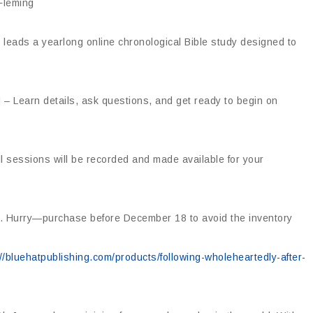
Fleming
leads a yearlong online chronological Bible study designed to
 – Learn details, ask questions, and get ready to begin on
l sessions will be recorded and made available for your
ion. Hurry—purchase before December 18 to avoid the inventory
://bluehatpublishing.com/products/following-wholeheartedly-after-