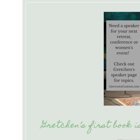
Gretchen’s first book 