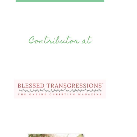
Contributor at