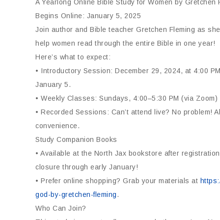
A Yearlong Online Bible Study for Women by Gretchen 
Begins Online: January 5, 2025
Join author and Bible teacher Gretchen Fleming as she 
help women read through the entire Bible in one year!
Here’s what to expect:
• Introductory Session: December 29, 2024, at 4:00 PM
January 5.
• Weekly Classes: Sundays, 4:00–5:30 PM (via Zoom)
• Recorded Sessions: Can’t attend live? No problem! Al
convenience.
Study Companion Books
• Available at the North Jax bookstore after registrat
closure through early January!
• Prefer online shopping? Grab your materials at
https
god-by-gretchen-fleming
.
Who Can Join?