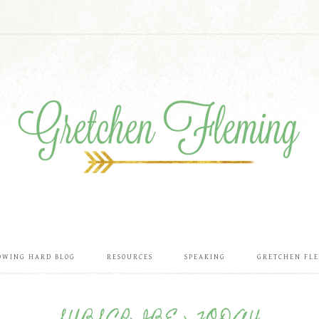
OWING HARD BLOG
RESOURCES
SPEAKING
GRETCHEN FL