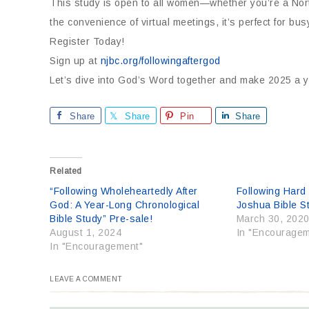
This study is open to all women—whether you’re a Nort
the convenience of virtual meetings, it’s perfect for
Register Today!
Sign up at
njbc.org/followingaftergod
Let’s dive into God’s Word together and make 2025 a ye
Share
Share
Pin
Share
Related
“Following Wholeheartedly After
Following Hard
God: A Year-Long Chronological
Joshua Bible S
Bible Study” Pre-sale!
March 30, 202
August 1, 2024
In "Encouragem
In "Encouragement"
LEAVE A COMMENT