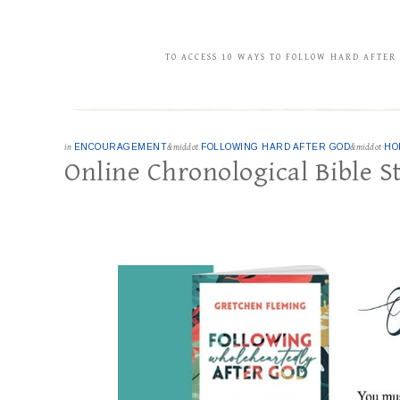
TO ACCESS 10 WAYS TO FOLLOW HARD AFTER
in
ENCOURAGEMENT
&middot
FOLLOWING HARD AFTER GOD
&middot
HO
Online Chronological Bible S