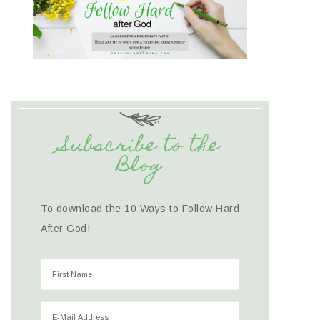
Subscribe to the
Blog
To download the 10 Ways to Follow Hard
After God!