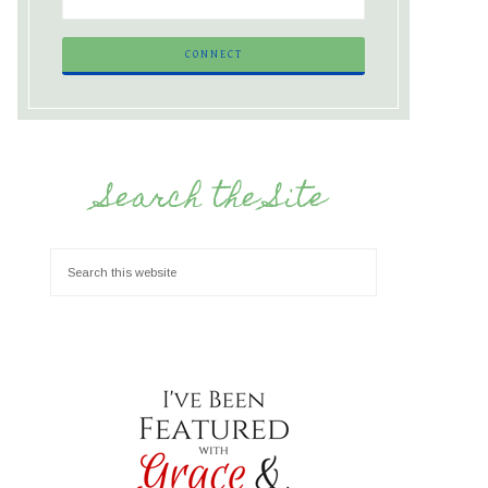
Search the Site