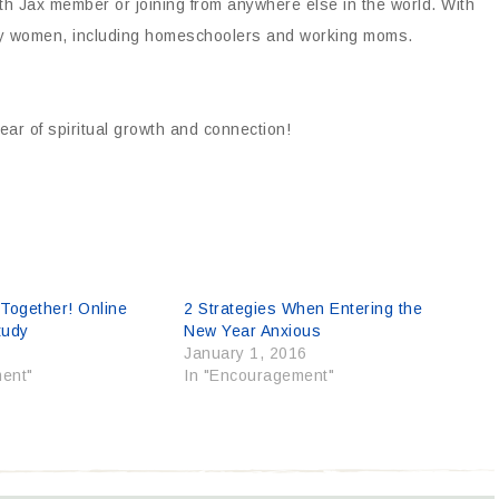
h Jax member or joining from anywhere else in the world. With
 busy women, including homeschoolers and working moms.
ar of spiritual growth and connection!
 Together! Online
2 Strategies When Entering the
tudy
New Year Anxious
0
January 1, 2016
ent"
In "Encouragement"