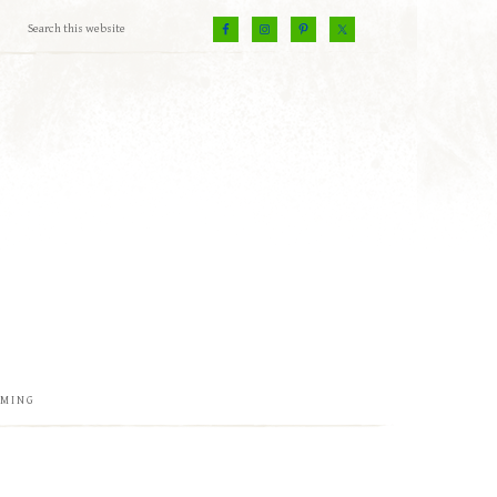
EMING