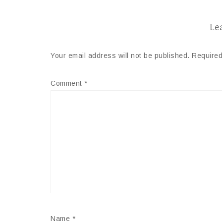
Le
Your email address will not be published.
Required
Comment
*
Name
*