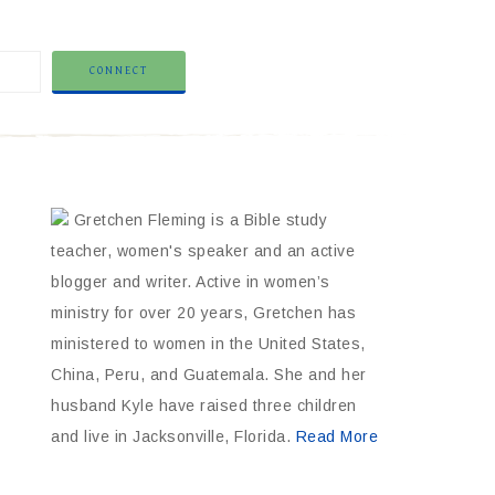
Gretchen Fleming is a Bible study
teacher, women's speaker and an active
blogger and writer. Active in women’s
ministry for over 20 years, Gretchen has
ministered to women in the United States,
China, Peru, and Guatemala. She and her
husband Kyle have raised three children
and live in Jacksonville, Florida.
Read More