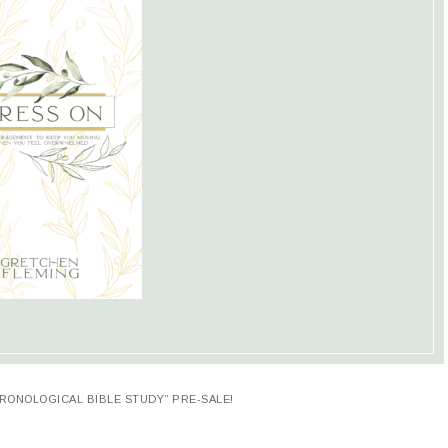
RONOLOGICAL BIBLE STUDY” PRE-SALE!