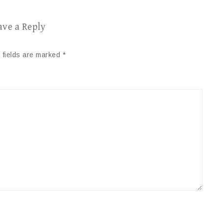
ave a Reply
 fields are marked
*