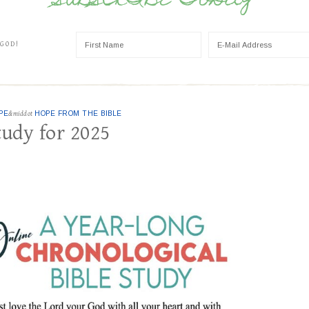
SUBSCRIBE TODAY
 GOD!
PE
&middot
HOPE FROM THE BIBLE
tudy for 2025