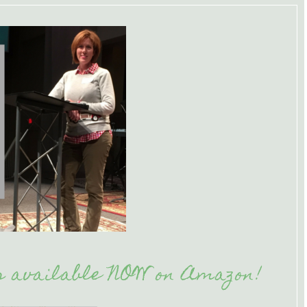
is available NOW on Amazon!