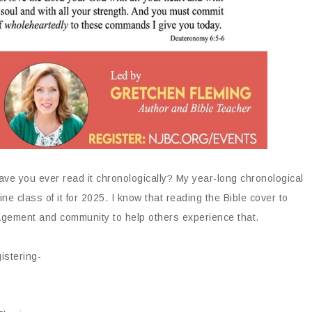
ve you ever read it chronologically? My year-long chronological
ine class of it for 2025. I know that reading the Bible cover to
uragement and community to help others experience that.
istering-