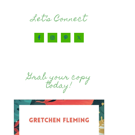
Let’s Connect
Grab your copy
today!