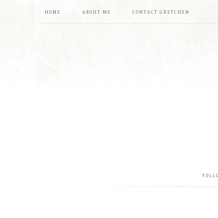
HOME
ABOUT ME
CONTACT GRETCHEN
FOLL