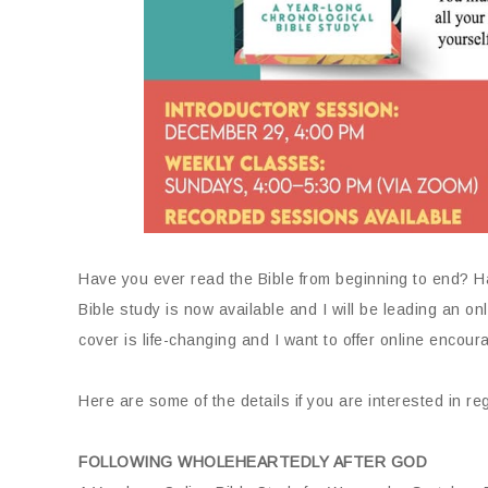
Have you ever read the Bible from beginning to end? Ha
Bible study is now available and I will be leading an onl
cover is life-changing and I want to offer online enco
Here are some of the details if you are interested in reg
FOLLOWING WHOLEHEARTEDLY AFTER GOD