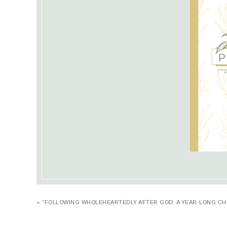
« “FOLLOWING WHOLEHEARTEDLY AFTER GOD: A YEAR-LONG CH