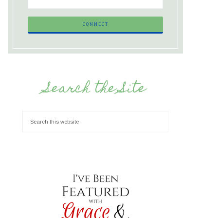
Search the Site