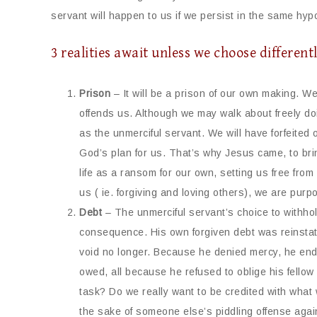
servant will happen to us if we persist in the same hypo
3 realities await unless we choose different
Prison
– It will be a prison of our own making. We
offends us. Although we may walk about freely doi
as the unmerciful servant. We will have forfeited 
God’s plan for us. That’s why Jesus came, to brin
life as a ransom for our own, setting us free fro
us ( ie. forgiving and loving others), we are purpo
Debt
– The unmerciful servant’s choice to withhol
consequence. His own forgiven debt was reinstate
void no longer. Because he denied mercy, he end
owed, all because he refused to oblige his fellow
task? Do we really want to be credited with what
the sake of someone else’s piddling offense aga