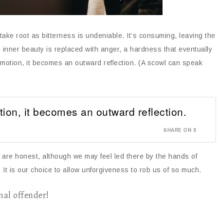
 take root as bitterness is undeniable. It’s consuming, leaving the
r inner beauty is replaced with anger, a hardness that eventually
emotion, it becomes an outward reflection. (A scowl can speak
tion, it becomes an outward reflection.
SHARE ON X
e are honest, although we may feel led there by the hands of
 It is our choice to allow unforgiveness to rob us of so much.
nal offender!