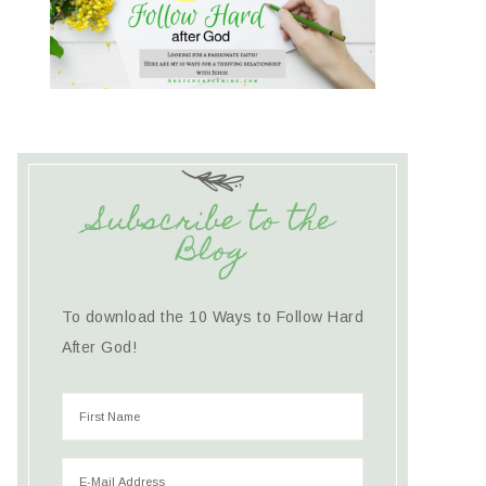
Subscribe to the
Blog
To download the 10 Ways to Follow Hard
After God!