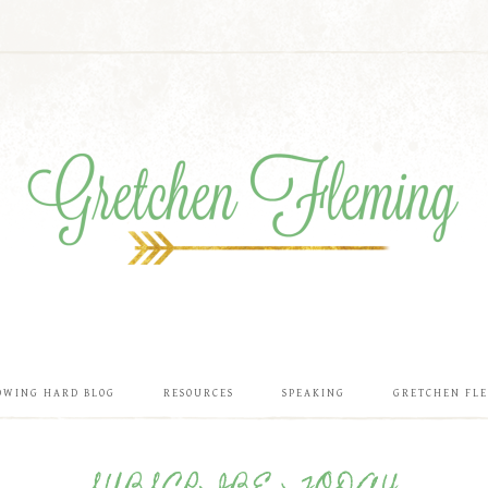
OWING HARD BLOG
RESOURCES
SPEAKING
GRETCHEN FL