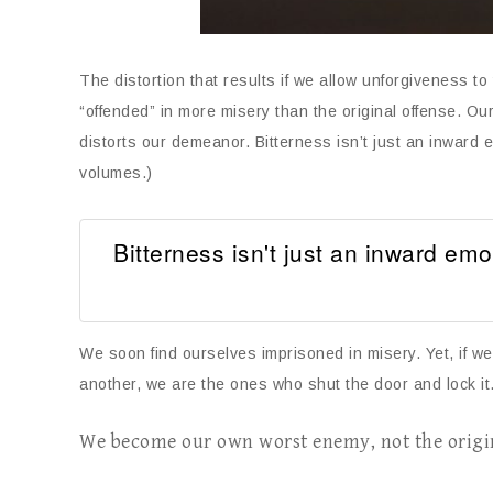
The distortion that results if we allow unforgiveness to
“offended” in more misery than the original offense. Ou
distorts our demeanor. Bitterness isn’t just an inward 
volumes.)
Bitterness isn't just an inward emo
We soon find ourselves imprisoned in misery. Yet, if w
another, we are the ones who shut the door and lock it.
We become our own worst enemy, not the origi