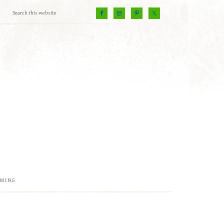
EMING