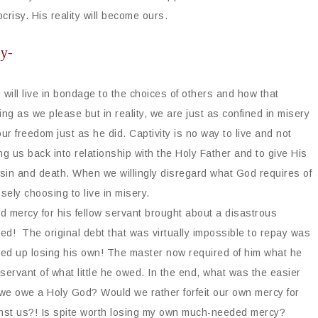
crisy. His reality will become ours.
ly-
 will live in bondage to the choices of others and how that
ng as we please but in reality, we are just as confined in misery
our freedom just as he did. Captivity is no way to live and not
g us back into relationship with the Holy Father and to give His
m sin and death. When we willingly disregard what God requires of
sely choosing to live in misery.
d mercy for his fellow servant brought about a disastrous
d! The original debt that was virtually impossible to repay was
ed up losing his own! The master now required of him what he
 servant of what little he owed. In the end, what was the easier
 we owe a Holy God? Would we rather forfeit our own mercy for
inst us?! Is spite worth losing my own much-needed mercy?