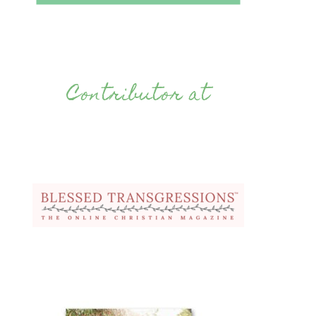
Contributor at