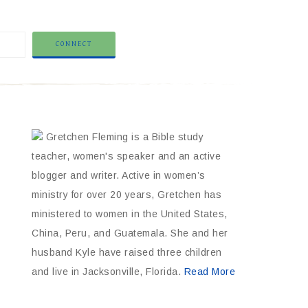
Gretchen Fleming is a Bible study
teacher, women's speaker and an active
blogger and writer. Active in women’s
ministry for over 20 years, Gretchen has
ministered to women in the United States,
China, Peru, and Guatemala. She and her
husband Kyle have raised three children
and live in Jacksonville, Florida.
Read More