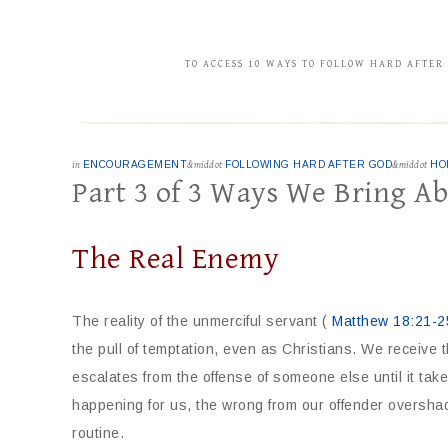
TO ACCESS 10 WAYS TO FOLLOW HARD AFTER
in
ENCOURAGEMENT
&middot
FOLLOWING HARD AFTER GOD
&middot
HO
Part 3 of 3 Ways We Bring A
The Real Enemy
The reality of the unmerciful servant (
Matthew 18:21-2
the pull of temptation, even as Christians. We receive t
escalates from the offense of someone else until it ta
happening for us, the wrong from our offender oversh
routine.