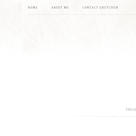
HOME
ABOUT ME
CONTACT GRETCHEN
FOLL