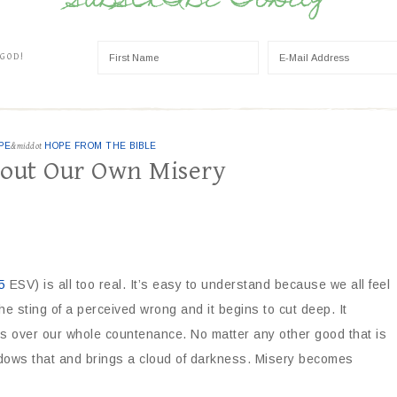
SUBSCRIBE TODAY
 GOD!
PE
&middot
HOPE FROM THE BIBLE
bout Our Own Misery
5
ESV) is all too real. It’s easy to understand because we all feel
he sting of a perceived wrong and it begins to cut deep. It
kes over our whole countenance. No matter any other good that is
adows that and brings a cloud of darkness. Misery becomes