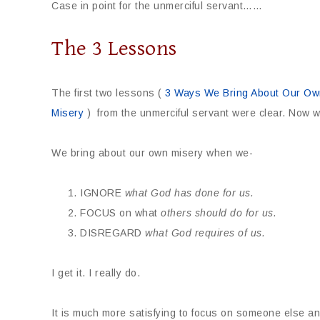
Case in point for the unmerciful servant……
The 3 Lessons
The first two lessons (
3 Ways We Bring About Our Own
Misery
) from the unmerciful servant were clear. Now w
We bring about our own misery when we-
IGNORE
what
God has done for us.
FOCUS on what
others should do for us.
DISREGARD
what God requires of us.
I get it. I really do.
It is much more satisfying to focus on someone else