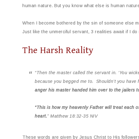
human nature. But you know what else is human nature? 
When I become bothered by the sin of someone else mo
Just like the unmerciful servant, 3 realities await if I do
The Harsh Reality
“Then the master called the servant in. ‘You wicked
because you begged me to.
Shouldn’t you have h
anger his master handed him over to the jailers t
“This is how my heavenly Father will treat each o
heart.
”
Matthew
18:32-35 NIV
These words are given by Jesus Christ to His follower