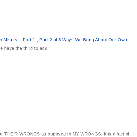
 Misery – Part 1
,
Part 2 of 3 Ways We Bring About Our Own
e have the third to add.
 and THEIR WRONGS as opposed to MY WRONGS. It is a fact of