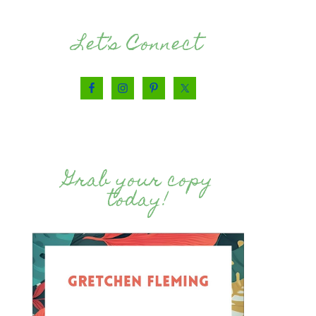
Let’s Connect
Grab your copy
today!