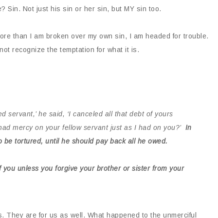
Sin. Not just his sin or her sin, but MY sin too.
re than I am broken over my own sin, I am headed for trouble.
 not recognize the temptation for what it is.
 servant,’ he said, ‘I canceled all that debt of yours
ad mercy on your fellow servant just as I had on you?’
In
o be tortured, until he should pay back all he owed.
f you unless you forgive your brother or sister from your
s. They are for us as well. What happened to the unmerciful