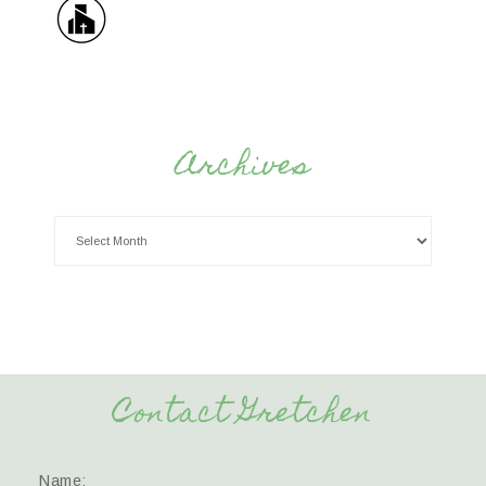
Archives
Contact Gretchen
Name: