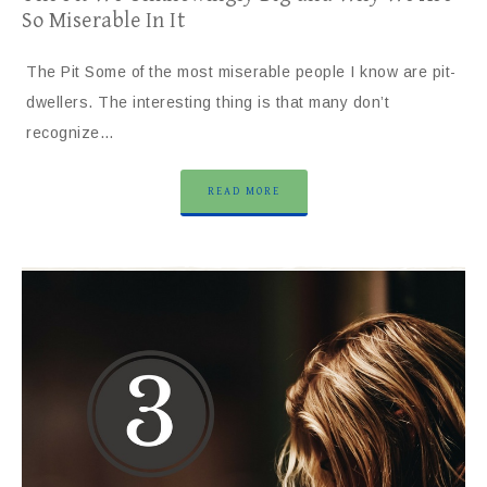
So Miserable In It
The Pit Some of the most miserable people I know are pit-
dwellers. The interesting thing is that many don’t
recognize…
READ MORE