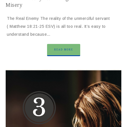
Misery
The Real Enemy The reality of the unmerciful servant
( Matthew 18:21-25 ESV) is all too real. It’s easy to
understand because…
READ MORE