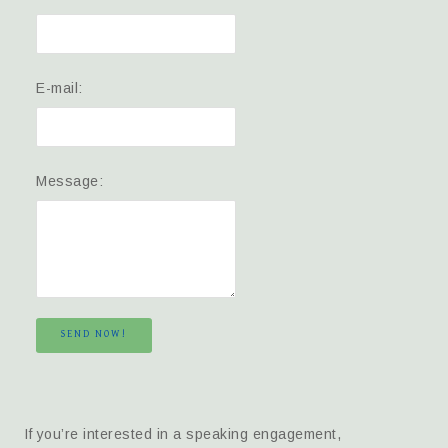
E-mail:
Message:
SEND NOW!
If you’re interested in a speaking engagement,