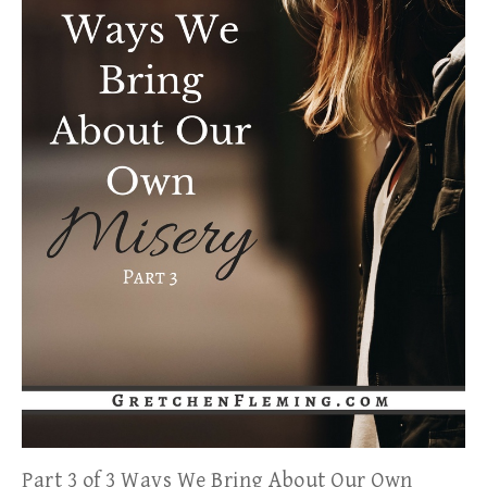
Part 3 of 3 Ways We Bring About Our Own