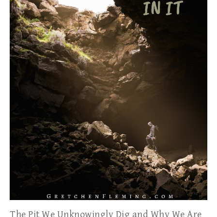
The Pit We Unknowingly Dig and Why We Are