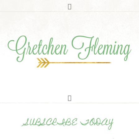
SUBSCRIBE TODAY