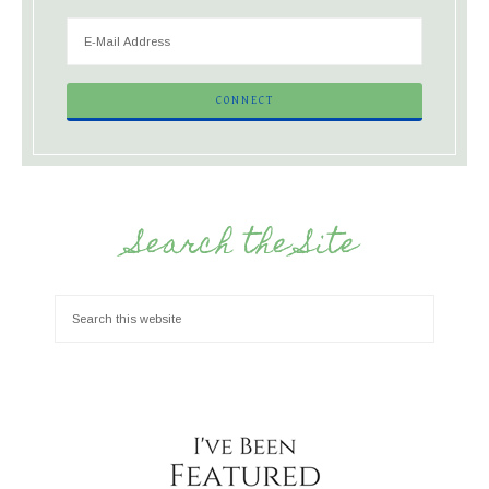
Search the Site