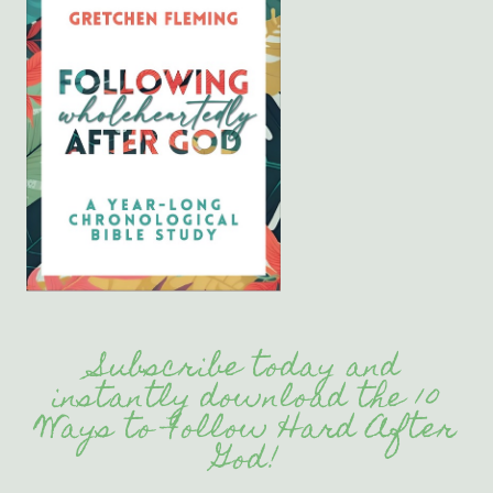
Subscribe today and
instantly download the 10
Ways to Follow Hard After
God!