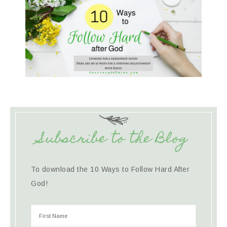
Subscribe to the Blog
To download the 10 Ways to Follow Hard After
God!