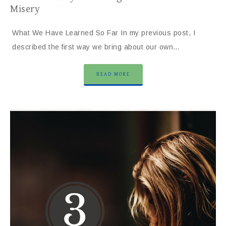
Misery
What We Have Learned So Far In my previous post, I
described the first way we bring about our own…
READ MORE