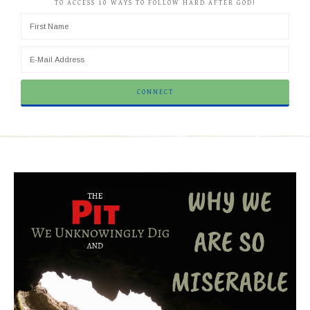
TO ACCESS 10 WAYS TO FOLLOW HARD AFTER GOD!