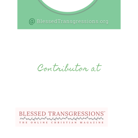
Contributor at