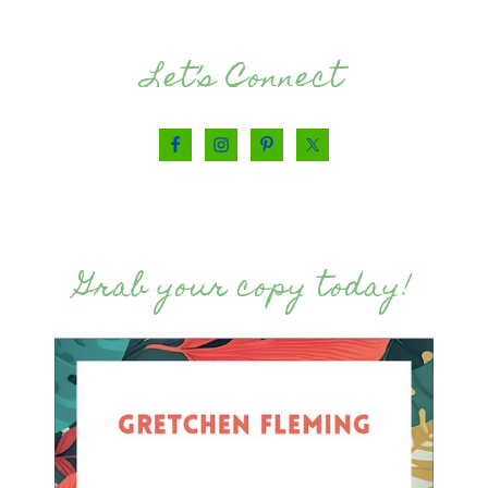
Let’s Connect
Grab your copy today!