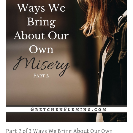
Part 2 of 3 Ways We Bring About Our Own