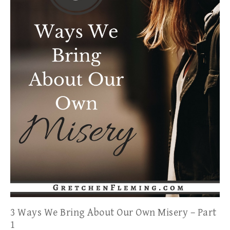
3 Ways We Bring About Our Own Misery – Part
1