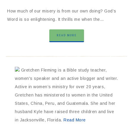
How much of our misery is from our own doing? God’s
Word is so enlightening. It thrills me when the…
READ MORE
Gretchen Fleming is a Bible study teacher,
women's speaker and an active blogger and writer.
Active in women’s ministry for over 20 years,
Gretchen has ministered to women in the United
States, China, Peru, and Guatemala. She and her
husband Kyle have raised three children and live
in Jacksonville, Florida.
Read More