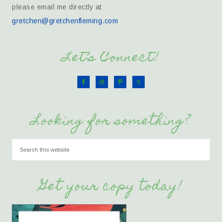
please email me directly at
gretchen@gretchenfleming.com
Let’s Connect!
Looking for something?
Get your copy today!