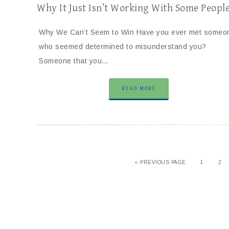
Why It Just Isn’t Working With Some Peopl
Why We Can’t Seem to Win Have you ever met someo
who seemed determined to misunderstand you?
Someone that you…
READ MORE
« PREVIOUS PAGE
1
2