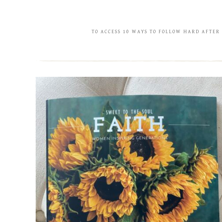
TO ACCESS 10 WAYS TO FOLLOW HARD AFTER