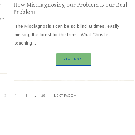
e
How Misdiagnosing our Problem is our Real
Problem
ne
The Misdiagnosis I can be so blind at times, easily
missing the forest for the trees. What Christ is
teaching…
READ MORE
…
3
4
5
29
NEXT PAGE »