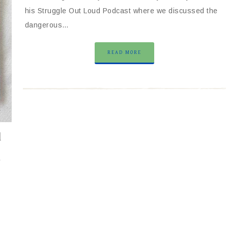
his Struggle Out Loud Podcast where we discussed the
dangerous…
READ MORE
l
y