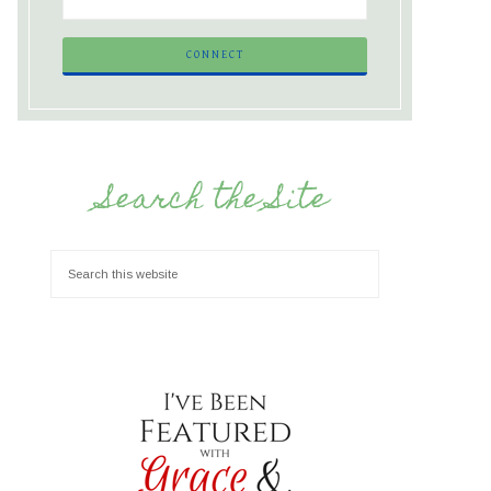
Search the Site