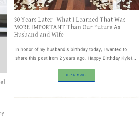
30 Years Later- What I Learned That Was
MORE IMPORTANT Than Our Future As
Husband and Wife
In honor of my husband’s birthday today, I wanted to
share this post from 2 years ago. Happy Birthday Kyle!…
READ MORE
el
my