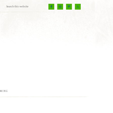
EMING