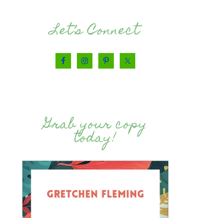
Let’s Connect
Grab your copy
today!