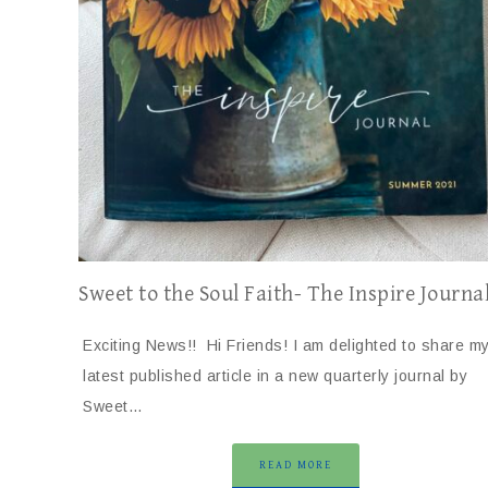
Sweet to the Soul Faith- The Inspire Journa
Exciting News!! Hi Friends! I am delighted to share m
latest published article in a new quarterly journal by
Sweet…
READ MORE