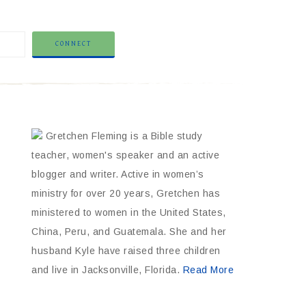
Gretchen Fleming is a Bible study
teacher, women's speaker and an active
blogger and writer. Active in women’s
ministry for over 20 years, Gretchen has
ministered to women in the United States,
China, Peru, and Guatemala. She and her
husband Kyle have raised three children
and live in Jacksonville, Florida.
Read More