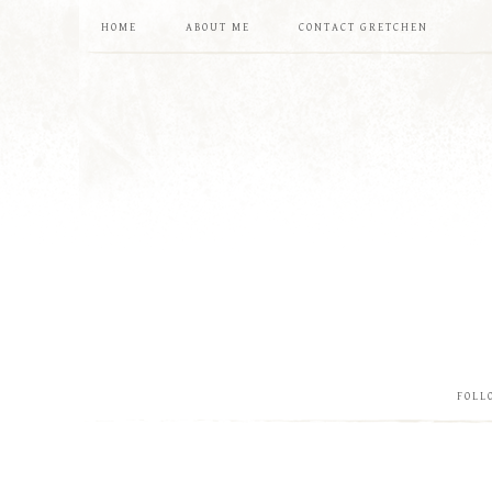
HOME
ABOUT ME
CONTACT GRETCHEN
FOLL