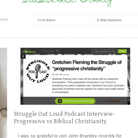
SUBSCRIBE TODAY
 GOD!
Struggle Out Loud Podcast Interview-
Progressive vs Biblical Christianity
I was so grateful to join John Brantley recently for