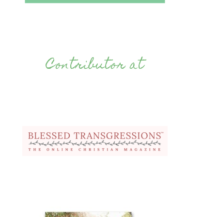
Contributor at