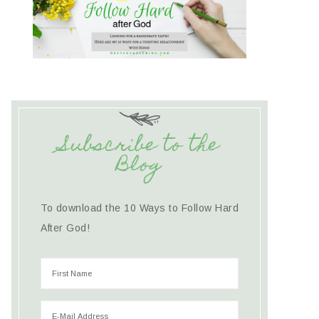
Subscribe to the
Blog
To download the 10 Ways to Follow Hard
After God!