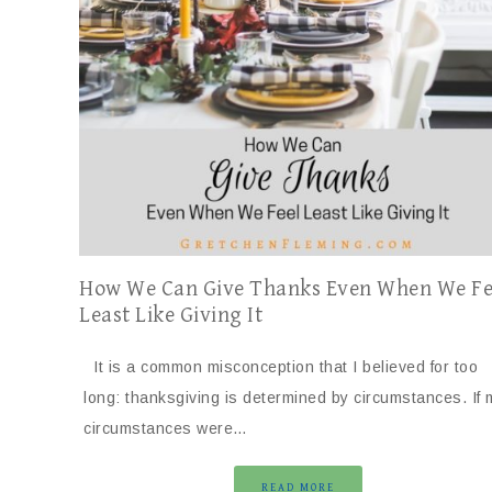
How We Can Give Thanks Even When We Fe
Least Like Giving It
It is a common misconception that I believed for too
long: thanksgiving is determined by circumstances. If 
circumstances were…
READ MORE