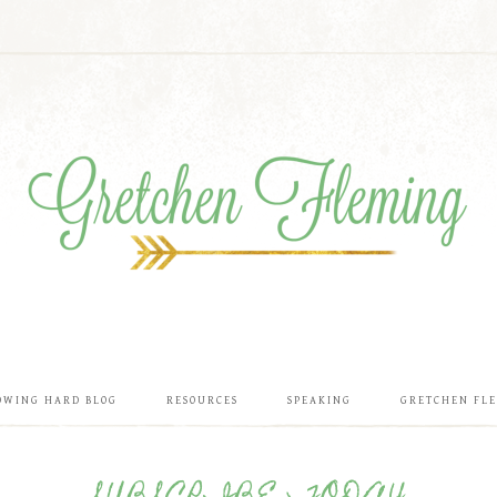
OWING HARD BLOG
RESOURCES
SPEAKING
GRETCHEN FL