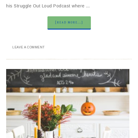
his Struggle Out Loud Podcast where …
[READ MORE...]
LEAVE A COMMENT