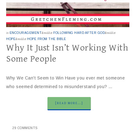
in
ENCOURAGEMENT
&middot
FOLLOWING HARD AFTER GOD
&middot
HOPE
&middot
HOPE FROM THE BIBLE
Why It Just Isn’t Working With
Some People
Why We Can't Seem to Win Have you ever met someone
who seemed determined to misunderstand you? …
[READ MORE...]
29 COMMENTS