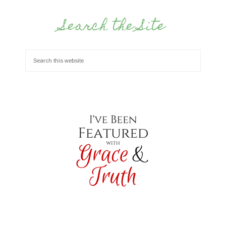
Search the Site