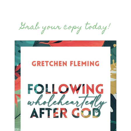
Grab your copy today!