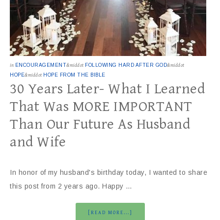
in
ENCOURAGEMENT
&middot
FOLLOWING HARD AFTER GOD
&middot
HOPE
&middot
HOPE FROM THE BIBLE
30 Years Later- What I Learned
That Was MORE IMPORTANT
Than Our Future As Husband
and Wife
In honor of my husband's birthday today, I wanted to share
this post from 2 years ago. Happy …
[READ MORE...]