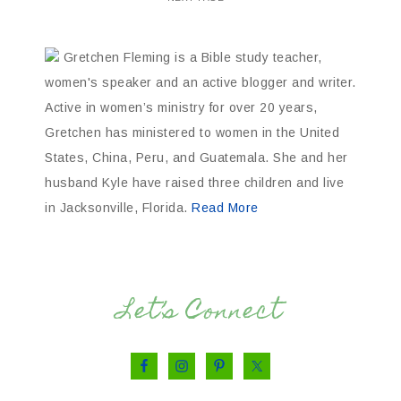
Gretchen Fleming is a Bible study teacher,
women's speaker and an active blogger and writer.
Active in women’s ministry for over 20 years,
Gretchen has ministered to women in the United
States, China, Peru, and Guatemala. She and her
husband Kyle have raised three children and live
in Jacksonville, Florida.
Read More
Let’s Connect