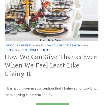
in
ENCOURAGEMENT
&middot
FOLLOWING HARD AFTER GOD
&middot
HOPE
&middot
HOPE FROM THE BIBLE
How We Can Give Thanks Even
When We Feel Least Like
Giving It
It is a common misconception that I believed for too long:
thanksgiving is determined by …