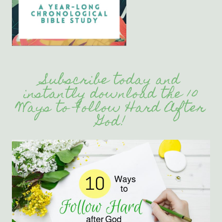
Subscribe today and
instantly download the 10
Ways to Follow Hard After
God!