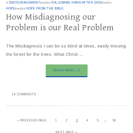
in
ENCOURAGEMENT
&middot
FOLLOWING HARD AFTER GOD
&middot
HOPE
&middot
HOPE FROM THE BIBLE
How Misdiagnosing our
Problem is our Real Problem
The Misdiagnosis I can be so blind at times, easily missing
the forest for the trees. What Christ …
[READ MORE...]
14 COMMENTS
…
« PREVIOUS PAGE
1
2
3
4
5
50
NEXT PAGE »