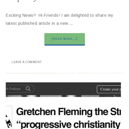
Exciting News!! Hi Friends! I am delighted to share my
latest published article in a new …
[READ MORE...]
LEAVE A COMMENT