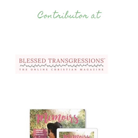
Contributor at