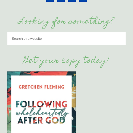
Looking for something?
Get your copy today!