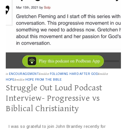
in
ENCOURAGEMENT
&middot
FOLLOWING HARD AFTER GOD
&middot
HOPE
&middot
HOPE FROM THE BIBLE
Struggle Out Loud Podcast
Interview- Progressive vs
Biblical Christianity
I was so grateful to join John Brantley recently for