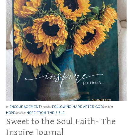
in
ENCOURAGEMENT
&middot
FOLLOWING HARD AFTER GOD
&middot
HOPE
&middot
HOPE FROM THE BIBLE
Sweet to the Soul Faith- The
Inspire Journal