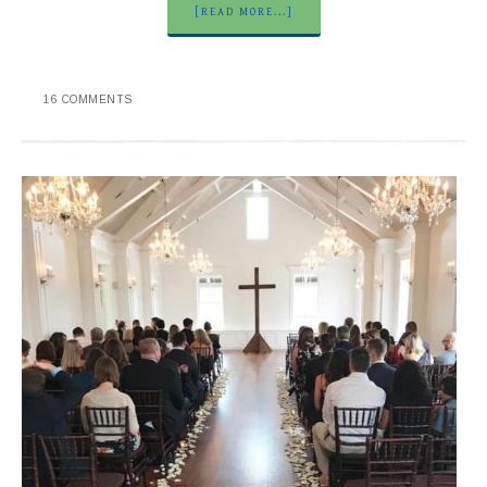
[READ MORE...]
16 COMMENTS