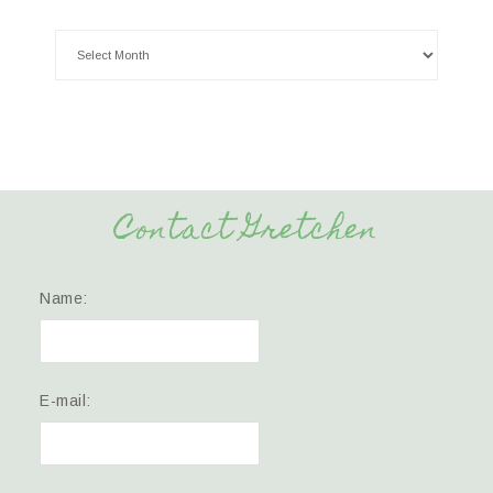
Contact Gretchen
Name:
E-mail: