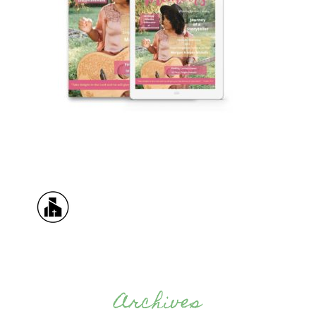
Archives