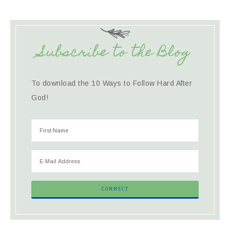
Subscribe to the Blog
To download the 10 Ways to Follow Hard After
God!