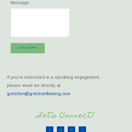
Message:
SEND NOW!
If you’re interested in a speaking engagement,
please email me directly at
gretchen@gretchenfleming.com
Let’s Connect!