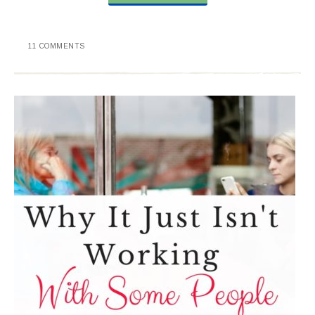
11 COMMENTS